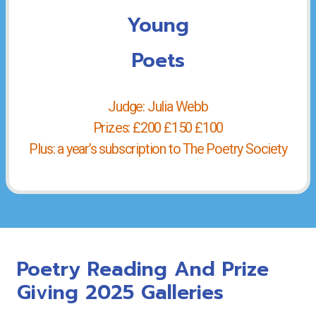
Young
Poets
Judge: Julia Webb
Prizes: £200 £150 £100
Plus: a year’s subscription to The Poetry Society
Poetry Reading And Prize
Giving 2025 Galleries