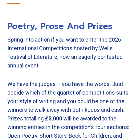
Poetry, Prose And Prizes
Spring into action if you want to enter the 2026
International Competitions hosted by Wells
Festival of Literature, now an eagerly contested
annual event.
We have the judges – you have the words. Just
decide which of the quartet of competitions suits
your style of writing and you could be one of the
winners to walk away with both kudos and cash.
Prizes totalling
£5,000
will be awarded to the
winning entries in the competition’s four sections:
Open Poetry, Short Story, Book for Children, and