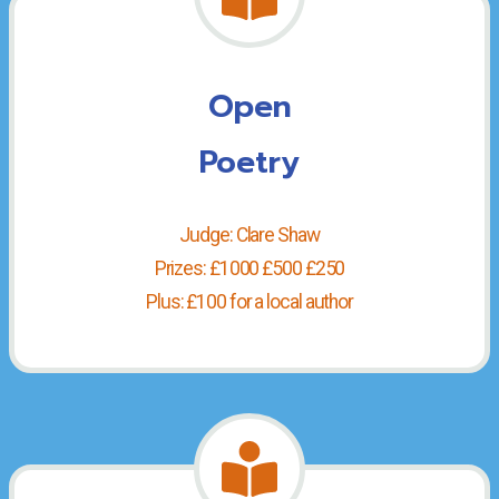
Open
Poetry
Judge: Clare Shaw
Prizes: £1000 £500 £250
Plus: £100 for a local author