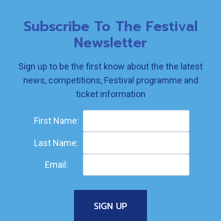
Subscribe To The Festival
Newsletter
Sign up to be the first know about the the latest
news, competitions, Festival programme and
ticket information
First Name:
Last Name:
Email: