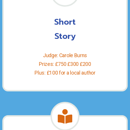
Short
Story
Judge: Carole Burns
Prizes: £750 £300 £200
Plus: £100 for a local author