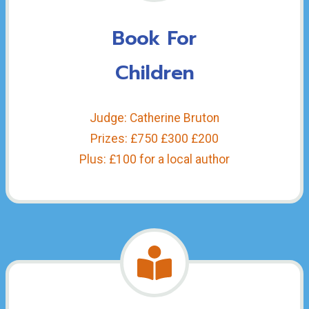
Book For
Children
Judge: Catherine Bruton
Prizes: £750 £300 £200
Plus: £100 for a local author