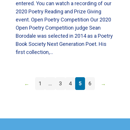
entered. You can watch a recording of our
2020 Poetry Reading and Prize Giving
event. Open Poetry Competition Our 2020
Open Poetry Competition judge Sean
Borodale was selected in 2014 as a Poetry
Book Society Next Generation Poet. His
first collection,…
←
1
…
3
4
5
6
→