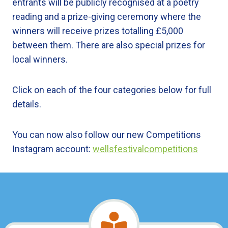
entrants will be publicly recognised at a poetry
reading and a prize-giving ceremony where the
winners will receive prizes totalling £5,000
between them. There are also special prizes for
local winners.
Click on each of the four categories below for full
details.
You can now also follow our new Competitions
Instagram account:
wellsfestivalcompetitions