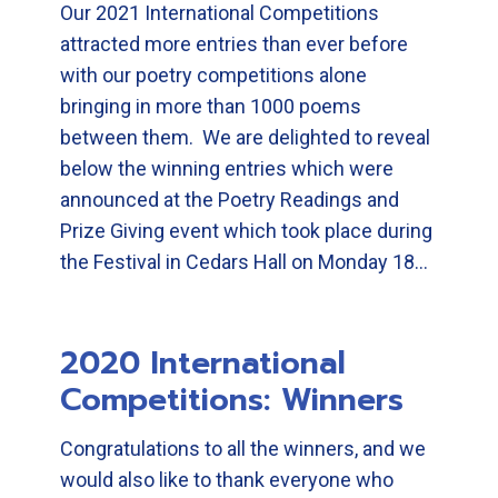
Our 2021 International Competitions
attracted more entries than ever before
with our poetry competitions alone
bringing in more than 1000 poems
between them. We are delighted to reveal
below the winning entries which were
announced at the Poetry Readings and
Prize Giving event which took place during
the Festival in Cedars Hall on Monday 18…
2020 International
Competitions: Winners
Congratulations to all the winners, and we
would also like to thank everyone who