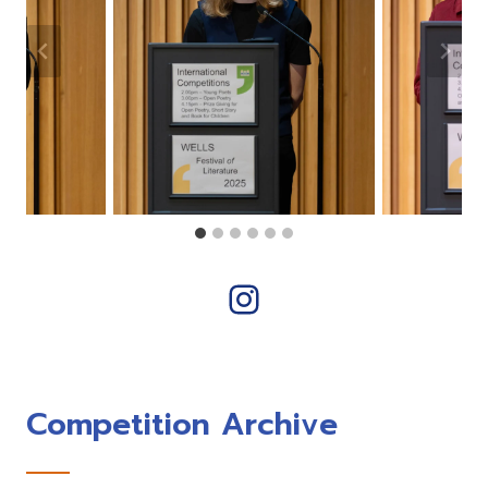
Instagram
Competition Archive