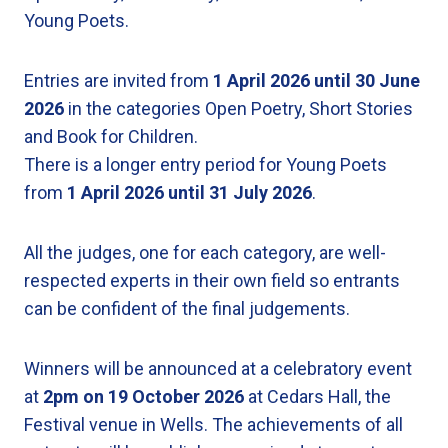
Young Poets.
Entries are invited from
1 April 2026 until 30 June
2026
in the categories Open Poetry, Short Stories
and Book for Children.
There is a longer entry period for Young Poets
from
1 April 2026
until
31 July 2026
.
All the judges, one for each category, are well-
respected experts in their own field so entrants
can be confident of the final judgements.
Winners will be announced at a celebratory event
at
2pm on 19 October 2026
at Cedars Hall, the
Festival venue in Wells. The achievements of all