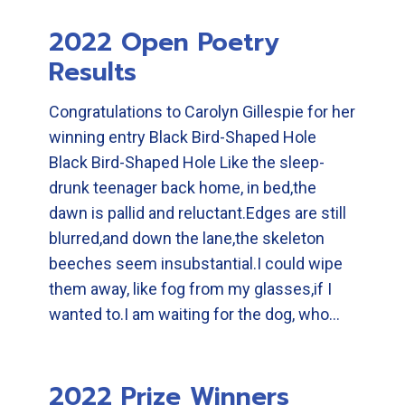
2022 Open Poetry
Results
Congratulations to Carolyn Gillespie for her
winning entry Black Bird-Shaped Hole
Black Bird-Shaped Hole Like the sleep-
drunk teenager back home, in bed,the
dawn is pallid and reluctant.Edges are still
blurred,and down the lane,the skeleton
beeches seem insubstantial.I could wipe
them away, like fog from my glasses,if I
wanted to.I am waiting for the dog, who…
2022 Prize Winners