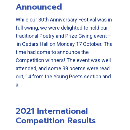
Announced
While our 30th Anniversary Festival was in
full swing, we were delighted to hold our
traditional Poetry and Prize Giving event –
in Cedars Hall on Monday 17 October. The
time had come to announce the
Competition winners! The event was well
attended, and some 39 poems were read
out, 14 from the Young Poets section and
a…
2021 International
Competition Results