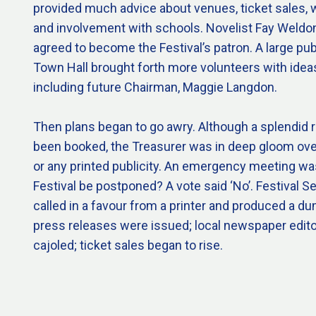
provided much advice about venues, ticket sales, 
and involvement with schools. Novelist Fay Weldon, 
agreed to become the Festival’s patron. A large pub
Town Hall brought forth more volunteers with ideas
including future Chairman, Maggie Langdon.
Then plans began to go awry. Although a splendid 
been booked, the Treasurer was in deep gloom ove
or any printed publicity. An emergency meeting wa
Festival be postponed? A vote said ‘No’. Festival 
called in a favour from a printer and produced a
press releases were issued; local newspaper edit
cajoled; ticket sales began to rise.