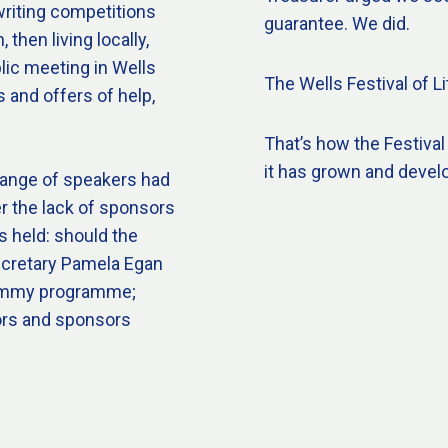
writing competitions
guarantee. We did.
then living locally,
lic meeting in Wells
The Wells Festival of Li
 and offers of help,
That’s how the Festival
it has grown and devel
range of speakers had
r the lack of sponsors
s held: should the
Secretary Pamela Egan
 dummy programme;
ors and sponsors