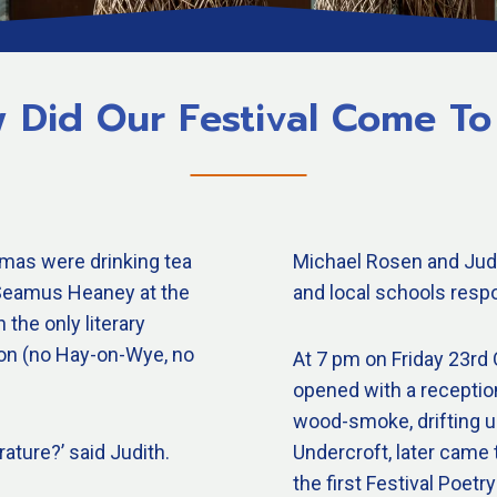
 Did Our Festival Come To
mas were drinking tea
Michael Rosen and Judi
y Seamus Heaney at the
and local schools respo
the only literary
ton (no Hay-on-Wye, no
At 7 pm on Friday 23rd O
opened with a receptio
wood-smoke, drifting up
rature?’ said Judith.
Undercroft, later came 
the first Festival Poe