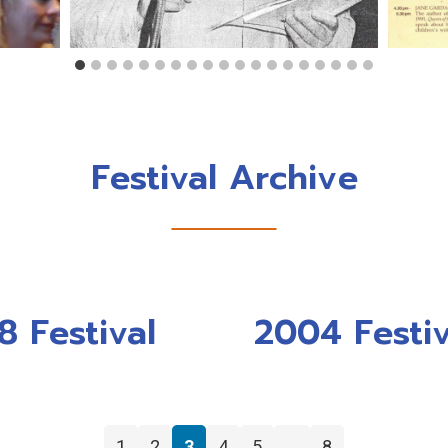
Festival Archive
8 Festival
2004 Festiv
←
1
2
3
4
5
…
8
→