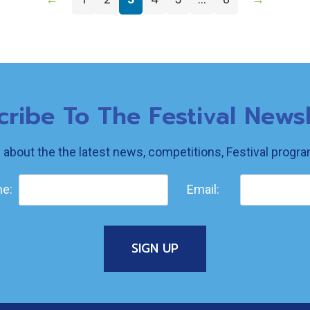
cribe To The Festival Newsl
w about the the latest news, competitions, Festival prog
e:
Email: