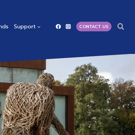
ends
Support
CONTACT US