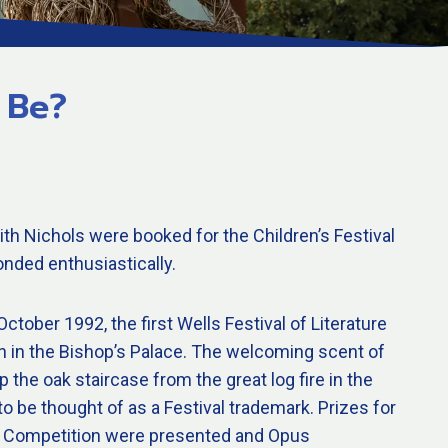
 Be?
th Nichols were booked for the Children’s Festival
nded enthusiastically.
ctober 1992, the first Wells Festival of Literature
n in the Bishop’s Palace. The welcoming scent of
 the oak staircase from the great log fire in the
to be thought of as a Festival trademark. Prizes for
try Competition were presented and Opus