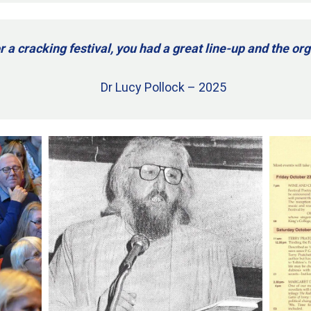
r a cracking festival, you had a great line-up and the o
Dr Lucy Pollock – 2025