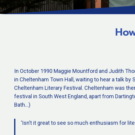
How
In October 1990 Maggie Mountford and Judith Tho
in Cheltenham Town Hall, waiting to hear a talk b
Cheltenham Literary Festival. Cheltenham was then 
festival in South West England, apart from Darting
Bath…)
‘Isn’t it great to see so much enthusiasm for lite