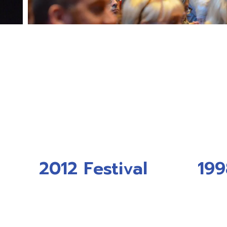
2012 Festival
199