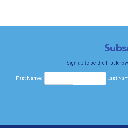
Subs
Sign up to be the first kno
First Name:
Last Nam