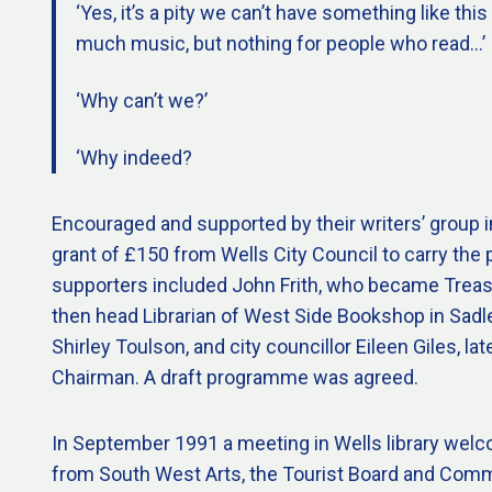
‘Yes, it’s a pity we can’t have something like this
much music, but nothing for people who read…’
‘Why can’t we?’
‘Why indeed?
Encouraged and supported by their writers’ group i
grant of £150 from Wells City Council to carry the p
supporters included John Frith, who became Treas
then head Librarian of West Side Bookshop in Sadler
Shirley Toulson, and city councillor Eileen Giles, late
Chairman. A draft programme was agreed.
In September 1991 a meeting in Wells library wel
from South West Arts, the Tourist Board and Com