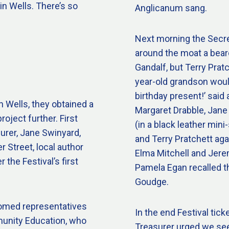
 in Wells. There’s so
Anglicanum sang.
Next morning the Secre
around the moat a beard
Gandalf, but Terry Pratc
year-old grandson would 
birthday present!’ said 
n Wells, they obtained a
Margaret Drabble, Jane
roject further. First
(in a black leather min
urer, Jane Swinyard,
and Terry Pratchett aga
 Street, local author
Elma Mitchell and Jere
r the Festival’s first
Pamela Egan recalled t
Goudge.
comed representatives
In the end Festival tick
munity Education, who
Treasurer urged we see