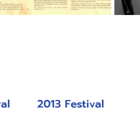
al
2013 Festival