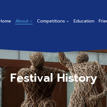
Home
About
Competitions
Education
Fri
Festival History