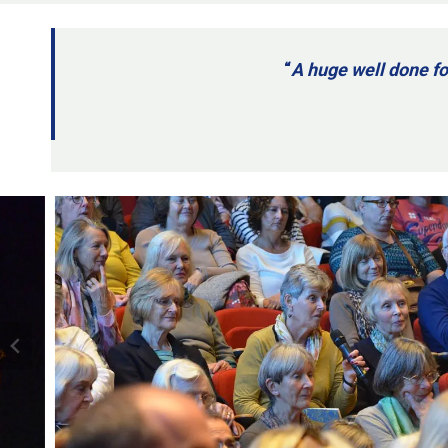
“
A huge well done fo