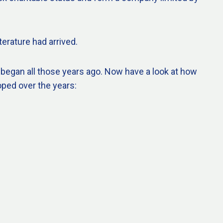
terature had arrived.
 began all those years ago. Now have a look at how
oped over the years: