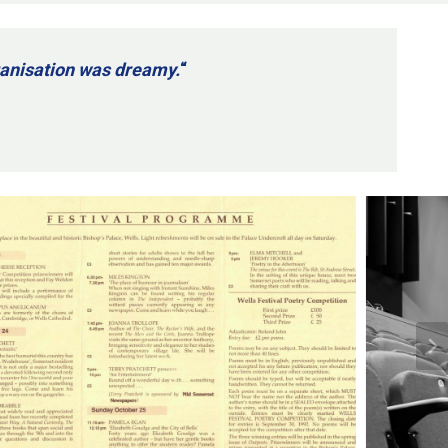
rganisation was dreamy.
“