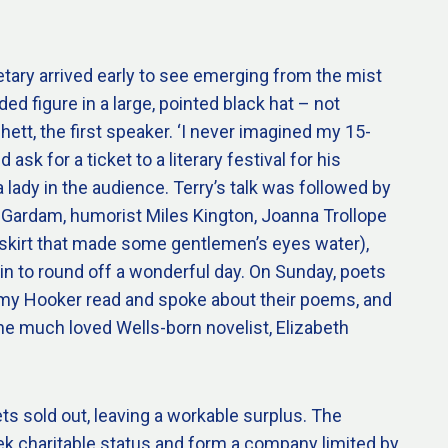
tary arrived early to see emerging from the mist
ed figure in a large, pointed black hat – not
hett, the first speaker. ‘I never imagined my 15-
ask for a ticket to a literary festival for his
a lady in the audience. Terry’s talk was followed by
 Gardam, humorist Miles Kington, Joanna Trollope
i-skirt that made some gentlemen’s eyes water),
in to round off a wonderful day. On Sunday, poets
my Hooker read and spoke about their poems, and
he much loved Wells-born novelist, Elizabeth
ets sold out, leaving a workable surplus. The
k charitable status and form a company limited by