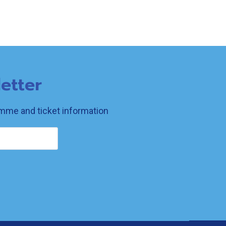
etter
ramme and ticket information