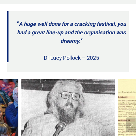
“
A huge well done for a cracking festival, you
had a great line-up and the organisation was
dreamy.
“
Dr Lucy Pollock – 2025