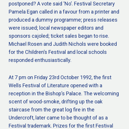
postponed? A vote said ‘No’. Festival Secretary
Pamela Egan called in a favour from a printer and
produced a dummy programme; press releases
were issued; local newspaper editors and
sponsors cajoled; ticket sales began to rise.
Michael Rosen and Judith Nichols were booked
for the Children’s Festival and local schools
responded enthusiastically.
At 7 pm on Friday 23rd October 1992, the first
Wells Festival of Literature opened with a
reception in the Bishop’s Palace. The welcoming
scent of wood-smoke, drifting up the oak
staircase from the great log fire in the
Undercroft, later came to be thought of as a
Festival trademark. Prizes for the first Festival