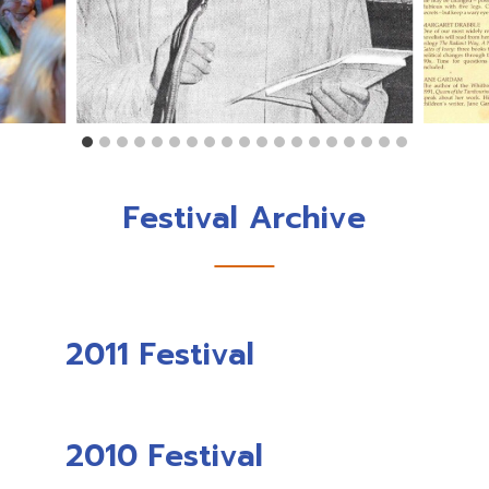
Festival Archive
2011 Festival
2010 Festival