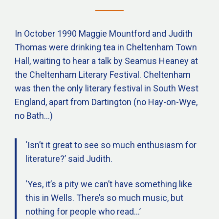
In October 1990 Maggie Mountford and Judith
Thomas were drinking tea in Cheltenham Town
Hall, waiting to hear a talk by Seamus Heaney at
the Cheltenham Literary Festival. Cheltenham
was then the only literary festival in South West
England, apart from Dartington (no Hay-on-Wye,
no Bath…)
‘Isn’t it great to see so much enthusiasm for
literature?’ said Judith.
‘Yes, it’s a pity we can’t have something like
this in Wells. There’s so much music, but
nothing for people who read…’