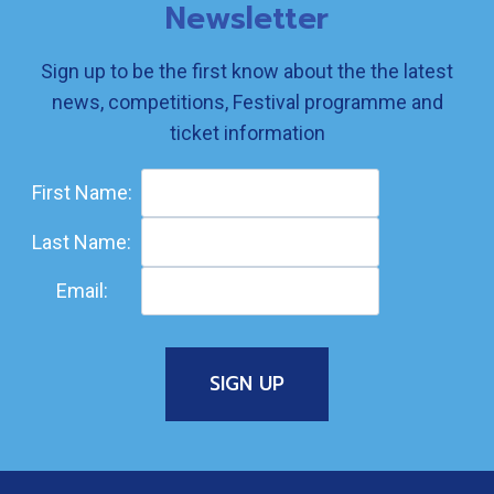
Newsletter
Sign up to be the first know about the the latest
news, competitions, Festival programme and
ticket information
First Name:
Last Name:
Email: