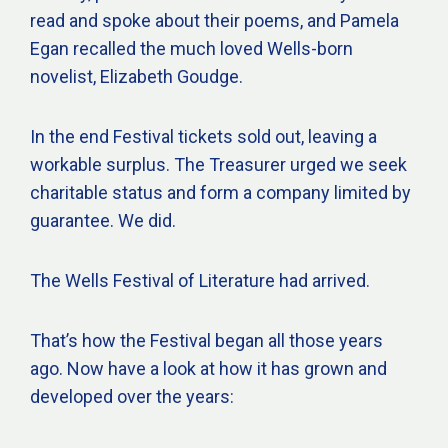
read and spoke about their poems, and Pamela
Egan recalled the much loved Wells-born
novelist, Elizabeth Goudge.
In the end Festival tickets sold out, leaving a
workable surplus. The Treasurer urged we seek
charitable status and form a company limited by
guarantee. We did.
The Wells Festival of Literature had arrived.
That’s how the Festival began all those years
ago. Now have a look at how it has grown and
developed over the years: