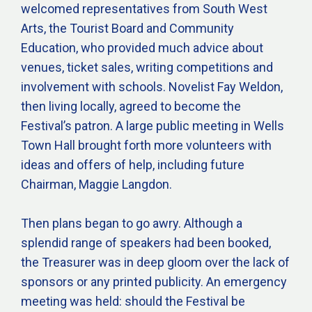
welcomed representatives from South West
Arts, the Tourist Board and Community
Education, who provided much advice about
venues, ticket sales, writing competitions and
involvement with schools. Novelist Fay Weldon,
then living locally, agreed to become the
Festival’s patron. A large public meeting in Wells
Town Hall brought forth more volunteers with
ideas and offers of help, including future
Chairman, Maggie Langdon.
Then plans began to go awry. Although a
splendid range of speakers had been booked,
the Treasurer was in deep gloom over the lack of
sponsors or any printed publicity. An emergency
meeting was held: should the Festival be