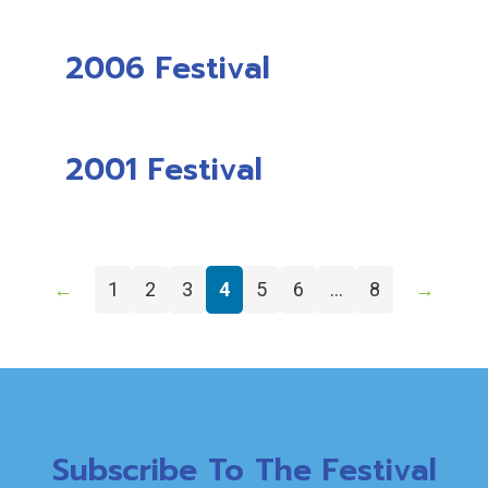
2006 Festival
2001 Festival
←
1
2
3
4
5
6
…
8
→
Subscribe To The Festival