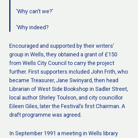
‘Why can’t we?’
‘Why indeed?
Encouraged and supported by their writers’
group in Wells, they obtained a grant of £150
from Wells City Council to carry the project
further. First supporters included John Frith, who
became Treasurer, Jane Swinyard, then head
Librarian of West Side Bookshop in Sadler Street,
local author Shirley Toulson, and city councillor
Eileen Giles, later the Festival’s first Chairman. A
draft programme was agreed.
In September 1991 a meeting in Wells library