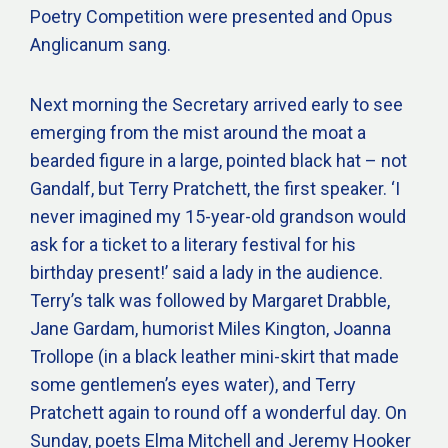
Poetry Competition were presented and Opus
Anglicanum sang.
Next morning the Secretary arrived early to see
emerging from the mist around the moat a
bearded figure in a large, pointed black hat – not
Gandalf, but Terry Pratchett, the first speaker. ‘I
never imagined my 15-year-old grandson would
ask for a ticket to a literary festival for his
birthday present!’ said a lady in the audience.
Terry’s talk was followed by Margaret Drabble,
Jane Gardam, humorist Miles Kington, Joanna
Trollope (in a black leather mini-skirt that made
some gentlemen’s eyes water), and Terry
Pratchett again to round off a wonderful day. On
Sunday, poets Elma Mitchell and Jeremy Hooker