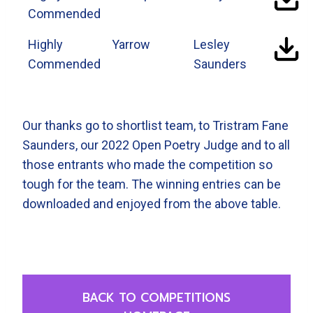
Commended
Highly
Yarrow
Lesley
Commended
Saunders
Our thanks go to shortlist team, to Tristram Fane
Saunders, our 2022 Open Poetry Judge and to all
those entrants who made the competition so
tough for the team. The winning entries can be
downloaded and enjoyed from the above table.
BACK TO COMPETITIONS