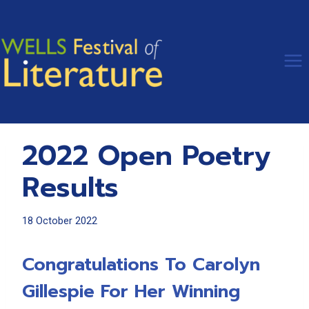
Skip
to
content
2022 Open Poetry
Results
18 October 2022
Congratulations To Carolyn
Gillespie For Her Winning