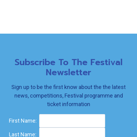
Subscribe To The Festival
Newsletter
Sign up to be the first know about the the latest
news, competitions, Festival programme and
ticket information
First Name:
Last Name: