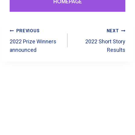
HOMEPAGE
Post
PREVIOUS
NEXT
Navigation
2022 Prize Winners
2022 Short Story
announced
Results