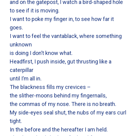
and on the gatepost, I watch a bird-shaped hole
to see if it is moving.
I want to poke my finger in, to see how far it
goes.
I want to feel the vantablack, where something
unknown
is doing I don’t know what.
Headfirst, I push inside, gut thrusting like a
caterpillar
until I’m all in.
The blackness fills my crevices –
the slither-moons behind my fingernails,
the commas of my nose. There is no breath.
My side-eyes seal shut, the nubs of my ears curl
tight.
In the before and the hereafter I am held.