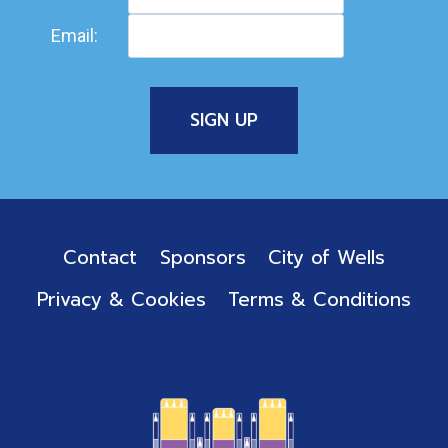
Email:
Contact
Sponsors
City of Wells
Privacy & Cookies
Terms & Conditions