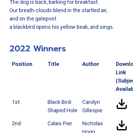
The dog is back, barking for breakfast.
Our breath-clouds blend in the startled air,
and on the gatepost
a blackbird opens his yellow beak, and sings.
2022 Winners
Position
Title
Author
Downl
Link
(Subje
Availab
1st
Black Bird-
Carolyn
Shaped Hole
Gillespie
2nd
Calais Pier
Nicholas
Hogg