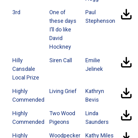
3rd
One of
Paul
these days
Stephenson
I’ll do like
David
Hockney
Hilly
Siren Call
Emilie
Cansdale
Jelinek
Local Prize
Highly
Living Grief
Kathryn
Commended
Bevis
Highly
Two Wood
Linda
Commended
Pigeons
Saunders
Highly
Woodpecker
Kathy Miles