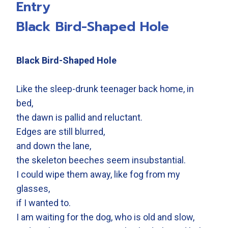
Entry
Black Bird-Shaped Hole
Black Bird-Shaped Hole
Like the sleep-drunk teenager back home, in
bed,
the dawn is pallid and reluctant.
Edges are still blurred,
and down the lane,
the skeleton beeches seem insubstantial.
I could wipe them away, like fog from my
glasses,
if I wanted to.
I am waiting for the dog, who is old and slow,