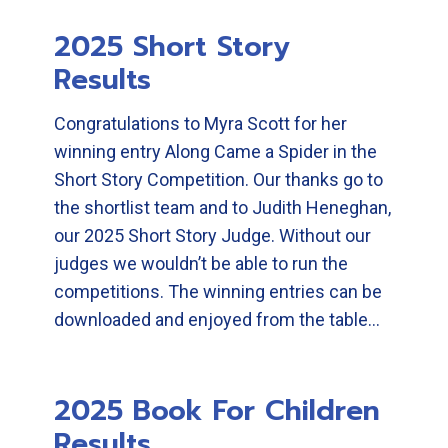
2025 Short Story
Results
Congratulations to Myra Scott for her
winning entry Along Came a Spider in the
Short Story Competition. Our thanks go to
the shortlist team and to Judith Heneghan,
our 2025 Short Story Judge. Without our
judges we wouldn’t be able to run the
competitions. The winning entries can be
downloaded and enjoyed from the table…
2025 Book For Children
Results