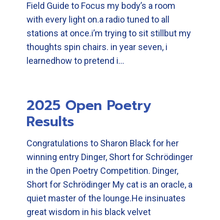
Field Guide to Focus my body’s a room
with every light on.a radio tuned to all
stations at once.i’m trying to sit stillbut my
thoughts spin chairs. in year seven, i
learnedhow to pretend i…
2025 Open Poetry
Results
Congratulations to Sharon Black for her
winning entry Dinger, Short for Schrödinger
in the Open Poetry Competition. Dinger,
Short for Schrödinger My cat is an oracle, a
quiet master of the lounge.He insinuates
great wisdom in his black velvet