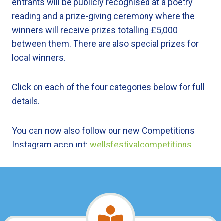
entrants will be publicly recognised at a poetry
reading and a prize-giving ceremony where the
winners will receive prizes totalling £5,000
between them. There are also special prizes for
local winners.
Click on each of the four categories below for full
details.
You can now also follow our new Competitions
Instagram account:
wellsfestivalcompetitions