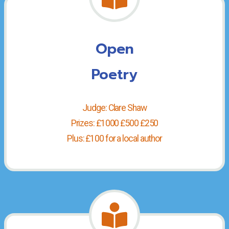
Open
Poetry
Judge: Clare Shaw
Prizes: £1000 £500 £250
Plus: £100 for a local author