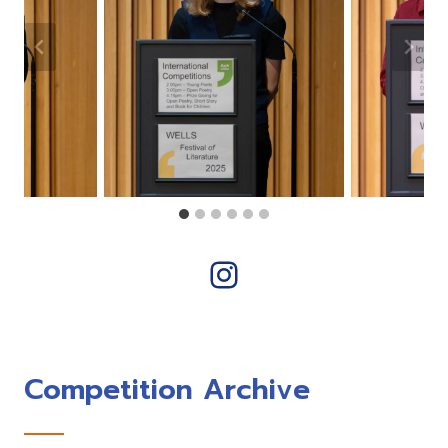
Instagram
Competition Archive