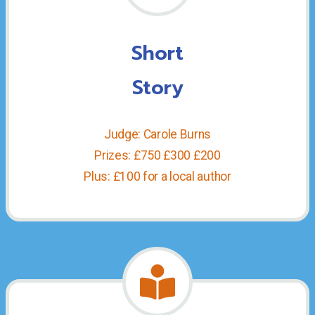
Short
Story
Judge: Carole Burns
Prizes: £750 £300 £200
Plus: £100 for a local author