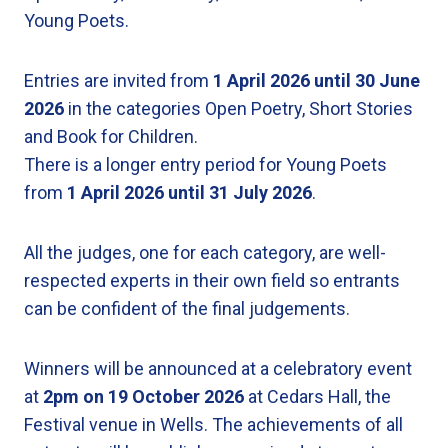
Young Poets.
Entries are invited from
1 April 2026 until 30 June
2026
in the categories Open Poetry, Short Stories
and Book for Children.
There is a longer entry period for Young Poets
from
1 April 2026
until
31 July 2026
.
All the judges, one for each category, are well-
respected experts in their own field so entrants
can be confident of the final judgements.
Winners will be announced at a celebratory event
at
2pm on 19 October 2026
at Cedars Hall, the
Festival venue in Wells. The achievements of all