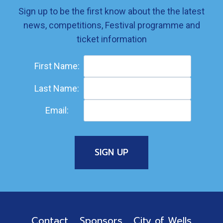
Sign up to be the first know about the the latest
news, competitions, Festival programme and
ticket information
First Name:
Last Name:
Email:
Contact
Sponsors
City of Wells