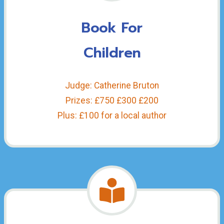
Book For
Children
Judge: Catherine Bruton
Prizes: £750 £300 £200
Plus: £100 for a local author