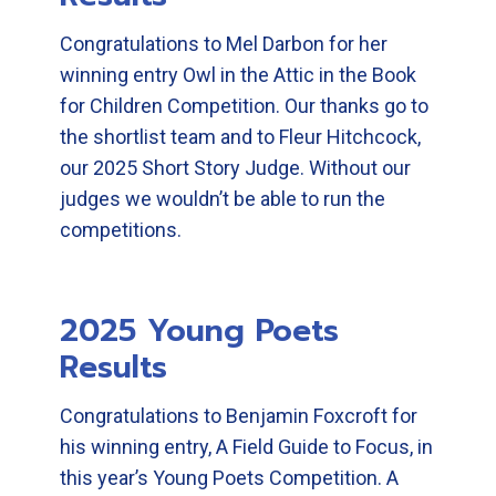
Congratulations to Mel Darbon for her
winning entry Owl in the Attic in the Book
for Children Competition. Our thanks go to
the shortlist team and to Fleur Hitchcock,
our 2025 Short Story Judge. Without our
judges we wouldn’t be able to run the
competitions.
2025 Young Poets
Results
Congratulations to Benjamin Foxcroft for
his winning entry, A Field Guide to Focus, in
this year’s Young Poets Competition. A