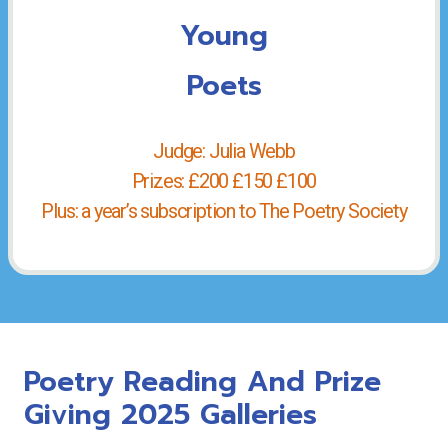
Young
Poets
Judge: Julia Webb
Prizes: £200 £150 £100
Plus: a year’s subscription to The Poetry Society
Poetry Reading And Prize
Giving 2025 Galleries