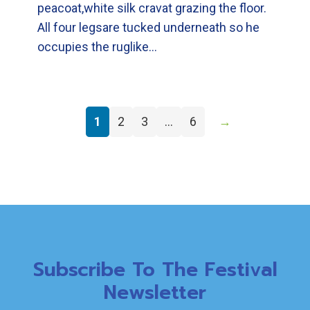
peacoat,white silk cravat grazing the floor.
All four legsare tucked underneath so he
occupies the ruglike…
1
2
3
…
6
→
Subscribe To The Festival
Newsletter