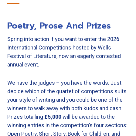
Poetry, Prose And Prizes
Spring into action if you want to enter the 2026
International Competitions hosted by Wells
Festival of Literature, now an eagerly contested
annual event.
We have the judges – you have the words. Just
decide which of the quartet of competitions suits
your style of writing and you could be one of the
winners to walk away with both kudos and cash.
Prizes totalling
£5,000
will be awarded to the
winning entries in the competition’s four sections:
Open Poetry, Short Story, Book for Children, and