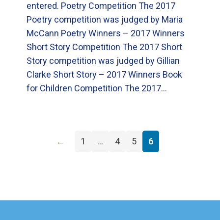
entered. Poetry Competition The 2017
Poetry competition was judged by Maria
McCann Poetry Winners – 2017 Winners
Short Story Competition The 2017 Short
Story competition was judged by Gillian
Clarke Short Story – 2017 Winners Book
for Children Competition The 2017…
←
1
…
4
5
6