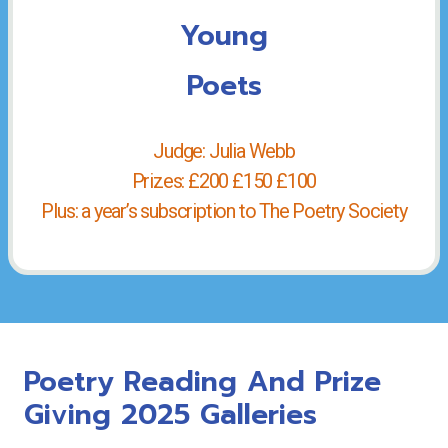
Young
Poets
Judge: Julia Webb
Prizes: £200 £150 £100
Plus: a year’s subscription to The Poetry Society
Poetry Reading And Prize
Giving 2025 Galleries