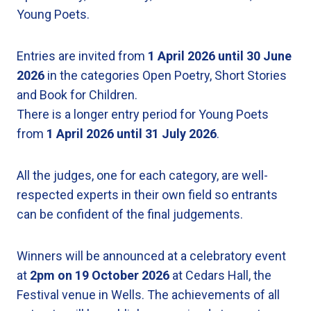
Young Poets.
Entries are invited from
1 April 2026 until 30 June
2026
in the categories Open Poetry, Short Stories
and Book for Children.
There is a longer entry period for Young Poets
from
1 April 2026
until
31 July 2026
.
All the judges, one for each category, are well-
respected experts in their own field so entrants
can be confident of the final judgements.
Winners will be announced at a celebratory event
at
2pm on 19 October 2026
at Cedars Hall, the
Festival venue in Wells. The achievements of all