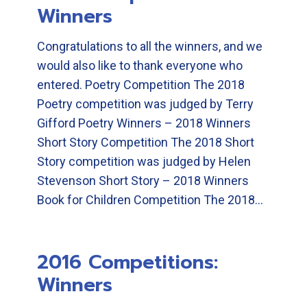
Winners
Congratulations to all the winners, and we
would also like to thank everyone who
entered. Poetry Competition The 2018
Poetry competition was judged by Terry
Gifford Poetry Winners – 2018 Winners
Short Story Competition The 2018 Short
Story competition was judged by Helen
Stevenson Short Story – 2018 Winners
Book for Children Competition The 2018…
2016 Competitions:
Winners