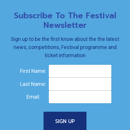
Subscribe To The Festival
Newsletter
Sign up to be the first know about the the latest
news, competitions, Festival programme and
ticket information
First Name:
Last Name:
Email: