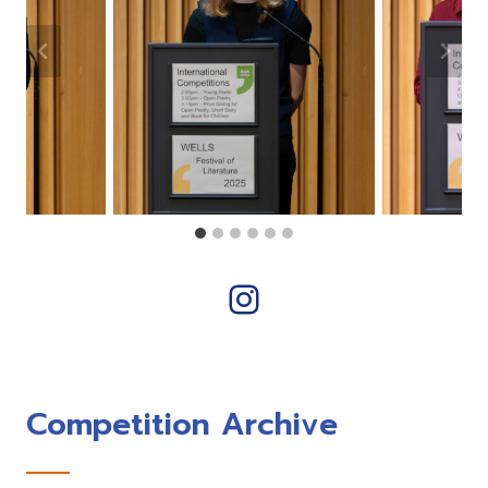
Instagram
Competition Archive