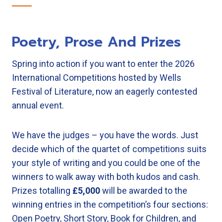
Poetry, Prose And Prizes
Spring into action if you want to enter the 2026
International Competitions hosted by Wells
Festival of Literature, now an eagerly contested
annual event.
We have the judges – you have the words. Just
decide which of the quartet of competitions suits
your style of writing and you could be one of the
winners to walk away with both kudos and cash.
Prizes totalling
£5,000
will be awarded to the
winning entries in the competition’s four sections:
Open Poetry, Short Story, Book for Children, and