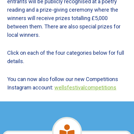
entrants will be publicly recognised at a poetry
reading and a prize-giving ceremony where the
winners will receive prizes totalling £5,000
between them. There are also special prizes for
local winners.
Click on each of the four categories below for full
details.
You can now also follow our new Competitions
Instagram account:
wellsfestivalcompetitions