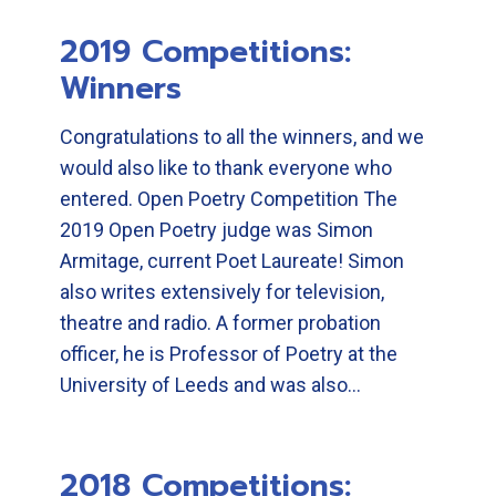
2019 Competitions:
Winners
Congratulations to all the winners, and we
would also like to thank everyone who
entered. Open Poetry Competition The
2019 Open Poetry judge was Simon
Armitage, current Poet Laureate! Simon
also writes extensively for television,
theatre and radio. A former probation
officer, he is Professor of Poetry at the
University of Leeds and was also…
2018 Competitions: