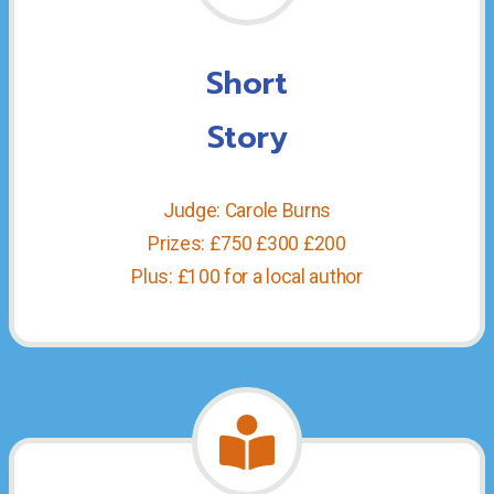
Short
Story
Judge: Carole Burns
Prizes: £750 £300 £200
Plus: £100 for a local author