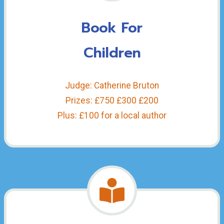
Book For
Children
Judge: Catherine Bruton
Prizes: £750 £300 £200
Plus: £100 for a local author