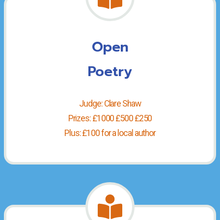
Open
Poetry
Judge: Clare Shaw
Prizes: £1000 £500 £250
Plus: £100 for a local author