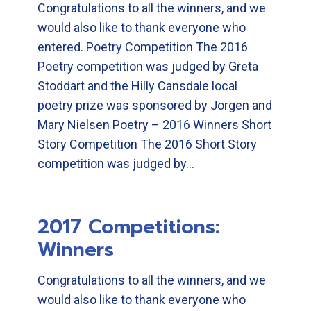
Congratulations to all the winners, and we
would also like to thank everyone who
entered. Poetry Competition The 2016
Poetry competition was judged by Greta
Stoddart and the Hilly Cansdale local
poetry prize was sponsored by Jorgen and
Mary Nielsen Poetry – 2016 Winners Short
Story Competition The 2016 Short Story
competition was judged by…
2017 Competitions:
Winners
Congratulations to all the winners, and we
would also like to thank everyone who