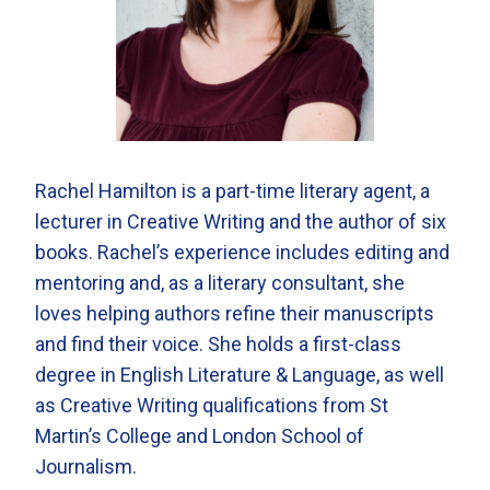
Rachel Hamilton is a part-time literary agent, a
lecturer in Creative Writing and the author of six
books. Rachel’s experience includes editing and
mentoring and, as a literary consultant, she
loves helping authors refine their manuscripts
and find their voice. She holds a first-class
degree in English Literature & Language, as well
as Creative Writing qualifications from St
Martin’s College and London School of
Journalism.