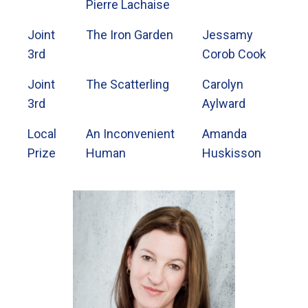
Pierre Lachaise
Joint
The Iron Garden
Jessamy
3rd
Corob Cook
Joint
The Scatterling
Carolyn
3rd
Aylward
Local
An Inconvenient
Amanda
Prize
Human
Huskisson