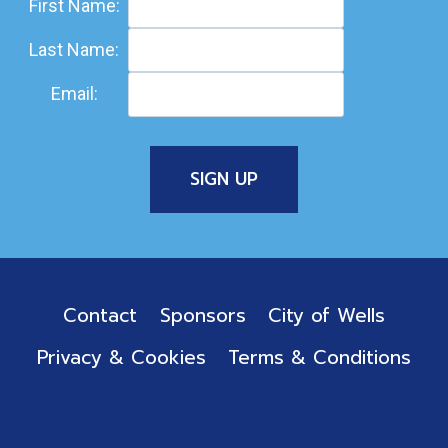
First Name:
Last Name:
Email:
Contact
Sponsors
City of Wells
Privacy & Cookies
Terms & Conditions