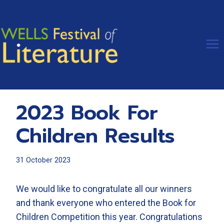
Skip
to
content
2023 Book For
Children Results
31 October 2023
We would like to congratulate all our winners
and thank everyone who entered the Book for
Children Competition this year. Congratulations