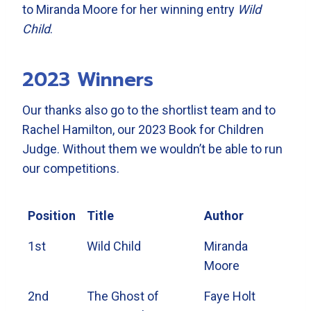
to Miranda Moore for her winning entry
Wild
Child
.
2023 Winners
Our thanks also go to the shortlist team and to
Rachel Hamilton, our 2023 Book for Children
Judge. Without them we wouldn’t be able to run
our competitions.
Position
Title
Author
1st
Wild Child
Miranda
Moore
2nd
The Ghost of
Faye Holt