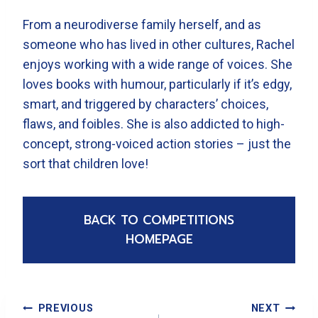
From a neurodiverse family herself, and as
someone who has lived in other cultures, Rachel
enjoys working with a wide range of voices. She
loves books with humour, particularly if it’s edgy,
smart, and triggered by characters’ choices,
flaws, and foibles. She is also addicted to high-
concept, strong-voiced action stories – just the
sort that children love!
BACK TO COMPETITIONS
HOMEPAGE
Post
PREVIOUS
NEXT