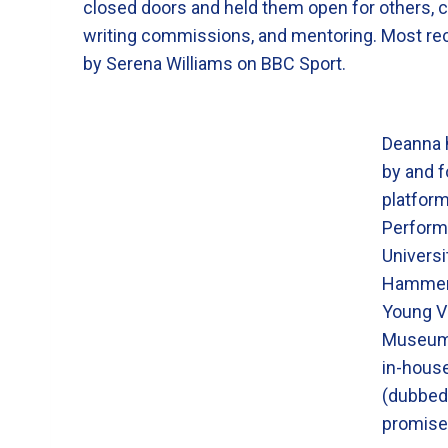
closed doors and held them open for others, c
writing commissions, and mentoring. Most rece
by Serena Williams on BBC Sport.
Deanna h
by and f
platform
Perform
Universi
Hammers
Young Vi
Museum,
in-house
(dubbe
promises