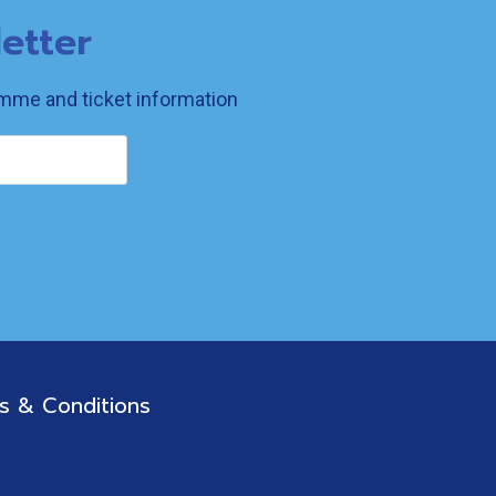
etter
ramme and ticket information
s & Conditions