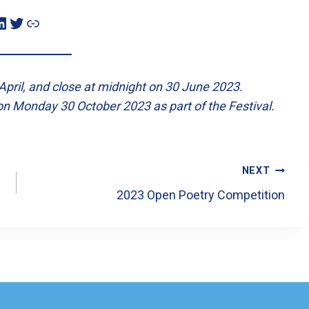
n
Twitter
Link
pril, and close at midnight on 30 June 2023.
on Monday 30 October 2023 as part of the Festival.
NEXT
2023 Open Poetry Competition