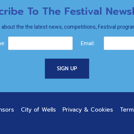
cribe To The Festival Newsl
w about the the latest news, competitions, Festival prog
e:
Email:
nsors
City of Wells
Privacy & Cookies
Term