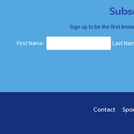
Subs
Sign up to be the first kno
First Name:
Last Nam
Contact
Spo