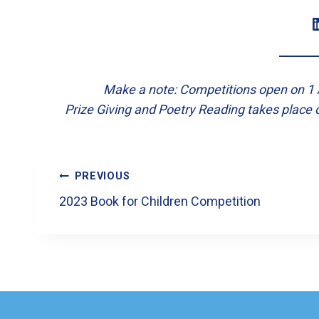
LinkedI
Make a note: Competitions open on 1 A
Prize Giving and Poetry Reading takes place 
Post
PREVIOUS
Navigation
2023 Book for Children Competition