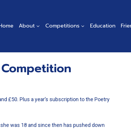
Home
About
Competitions
Education
Fri
 Competition
and £50. Plus a year’s subscription to the Poetry
 she was 18 and since then has pushed down