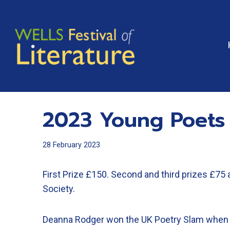
Skip
to
content
2023 Young Poets
28 February 2023
First Prize £150. Second and third prizes £75 
Society.
Deanna Rodger won the UK Poetry Slam when