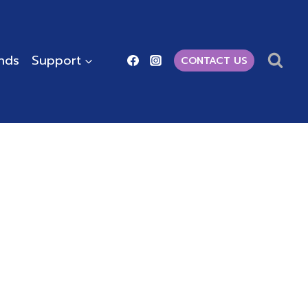
ends
Support
CONTACT US