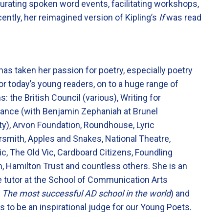
urating spoken word events, facilitating workshops,
ntly, her reimagined version of Kipling’s
If
was read
as taken her passion for poetry, especially poetry
or today’s young readers, on to a huge range of
s: the British Council (various), Writing for
ance (with Benjamin Zephaniah at Brunel
ty), Arvon Foundation, Roundhouse, Lyric
mith, Apples and Snakes, National Theatre,
c, The Old Vic, Cardboard Citizens, Foundling
 Hamilton Trust and countless others. She is an
 tutor at the School of Communication Arts
d
The most successful AD school in the world
) and
 to be an inspirational judge for our Young Poets.