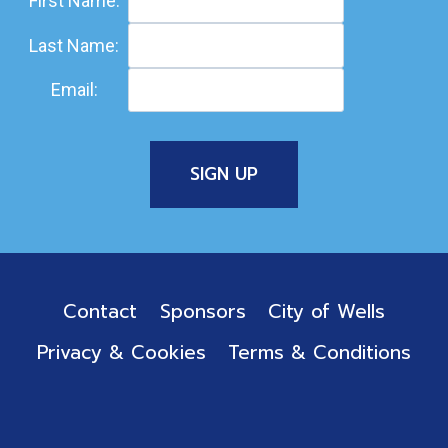
First Name:
Last Name:
Email:
Contact
Sponsors
City of Wells
Privacy & Cookies
Terms & Conditions