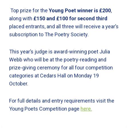
Top prize for the
Young Poet winner is £200
,
along with
£150 and £100 for second third
placed entrants, and all three will receive a year’s
subscription to The Poetry Society.
This year’s judge is award-winning poet Julia
Webb who will be at the poetry-reading and
prize-giving ceremony for all four competition
categories at Cedars Hall on Monday 19
October.
For full details and entry requirements visit the
Young Poets Competition page
here.