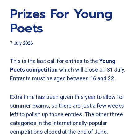
Prizes For Young
Poets
7 July 2026
This is the last call for entries to the
Young
Poets competition
which will close on 31 July.
Entrants must be aged between 16 and 22.
Extra time has been given this year to allow for
summer exams, so there are just a few weeks
left to polish up those entries. The other three
categories in the internationally-popular
competitions closed at the end of June.