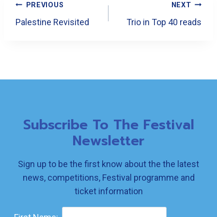
Post
PREVIOUS
NEXT
Navigation
Palestine Revisited
Trio in Top 40 reads
Subscribe To The Festival
Newsletter
Sign up to be the first know about the the latest
news, competitions, Festival programme and
ticket information