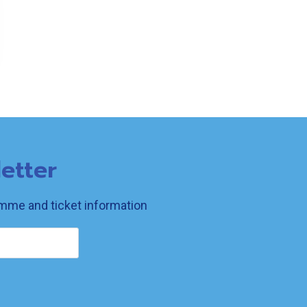
etter
ramme and ticket information