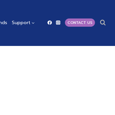
ends
Support
CONTACT US