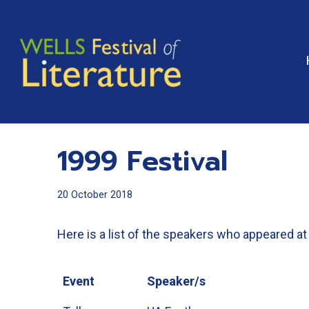
Skip
to
content
1999 Festival
20 October 2018
Here is a list of the speakers who appeared at 
Event
Speaker/s