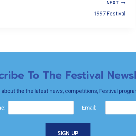
NEXT
1997 Festival
cribe To The Festival Newsl
w about the the latest news, competitions, Festival prog
e:
Email: