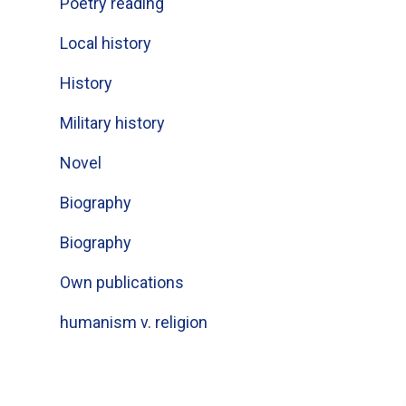
Poetry reading
Local history
History
Military history
Novel
Biography
Biography
Own publications
humanism v. religion