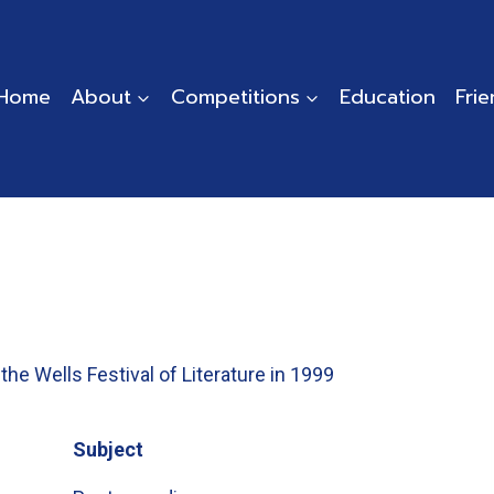
Home
About
Competitions
Education
Fri
the Wells Festival of Literature in 1999
Subject