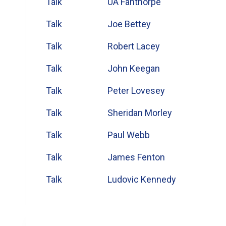
Talk
UA Fanthorpe
Talk
Joe Bettey
Talk
Robert Lacey
Talk
John Keegan
Talk
Peter Lovesey
Talk
Sheridan Morley
Talk
Paul Webb
Talk
James Fenton
Talk
Ludovic Kennedy