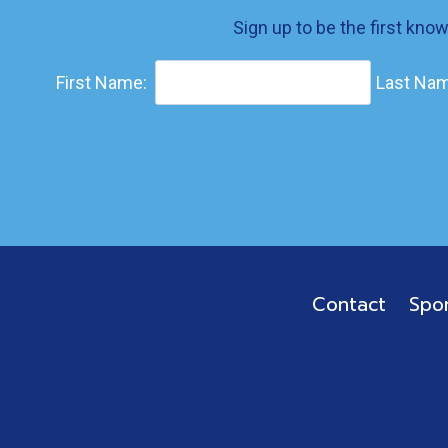
Sign up to be the first kno
First Name:
Last Nam
Contact
Spo