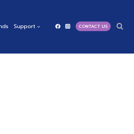
ends
Support
CONTACT US