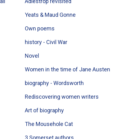
all
Adlestrop revisited
Yeats & Maud Gonne
Own poems
history - Civil War
Novel
Women in the time of Jane Austen
biography - Wordsworth
Rediscovering women writers
Art of biography
The Mousehole Cat
3 Somerset authors