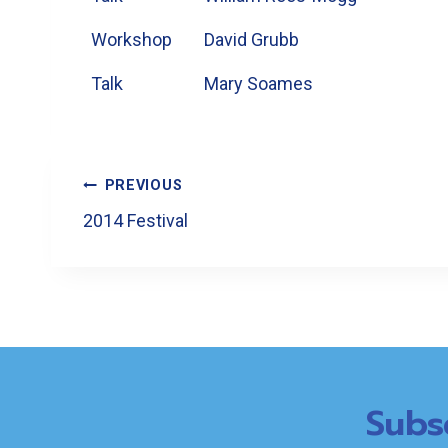
Workshop
David Grubb
Talk
Mary Soames
Post
PREVIOUS
Navigation
2014 Festival
Subs