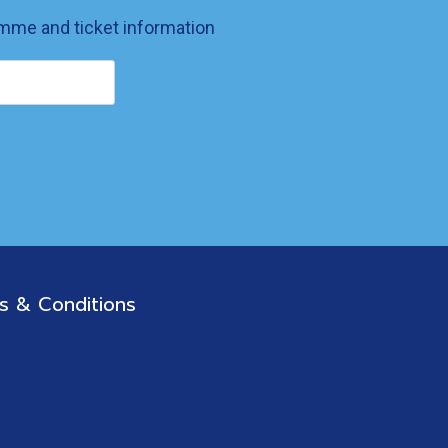
ramme and ticket information
s & Conditions