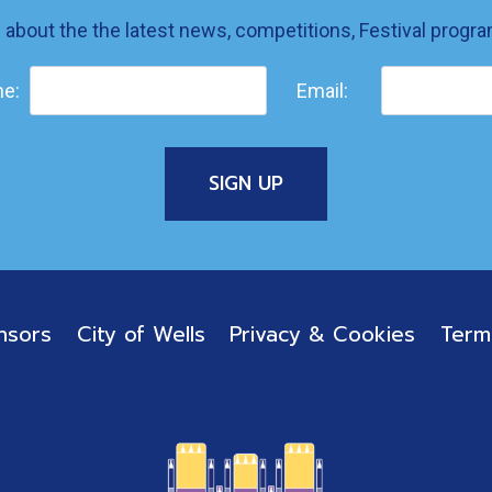
w about the the latest news, competitions, Festival prog
e:
Email:
nsors
City of Wells
Privacy & Cookies
Term