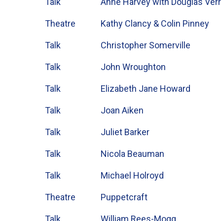
Talk
Anne Harvey with Douglas Verr
Theatre
Kathy Clancy & Colin Pinney
Talk
Christopher Somerville
Talk
John Wroughton
Talk
Elizabeth Jane Howard
Talk
Joan Aiken
Talk
Juliet Barker
Talk
Nicola Beauman
Talk
Michael Holroyd
Theatre
Puppetcraft
Talk
William Rees-Mogg