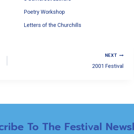
Poetry Workshop
Letters of the Churchills
NEXT
2001 Festival
cribe To The Festival Newsl