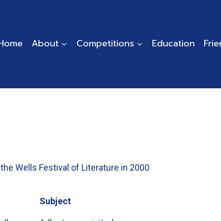
Home
About
Competitions
Education
Fri
the Wells Festival of Literature in 2000
Subject