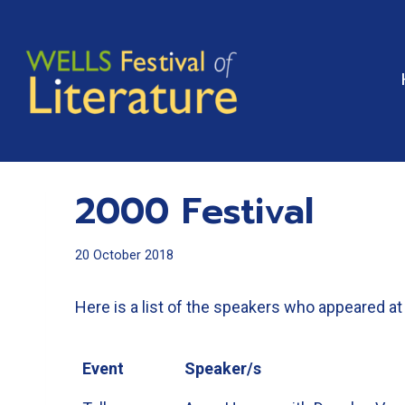
Skip
to
content
2000 Festival
20 October 2018
Here is a list of the speakers who appeared at 
Event
Speaker/s