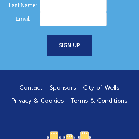
Last Name:
Email:
Contact
Sponsors
City of Wells
Privacy & Cookies
Terms & Conditions