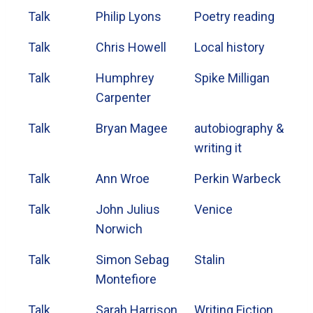
Talk
Philip Lyons
Poetry reading
Talk
Chris Howell
Local history
Talk
Humphrey
Spike Milligan
Carpenter
Talk
Bryan Magee
autobiography &
writing it
Talk
Ann Wroe
Perkin Warbeck
Talk
John Julius
Venice
Norwich
Talk
Simon Sebag
Stalin
Montefiore
Talk
Sarah Harrison
Writing Fiction