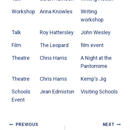
Workshop
Anna Knowles
Writing
workshop
Talk
Roy Hattersley
John Wesley
Film
The Leopard
film event
Theatre
Chris Harris
A Night at the
Pantomime
Theatre
Chris Harris
Kemp's Jig
Schools
Jean Edmiston
Visiting Schools
Event
Post
PREVIOUS
NEXT