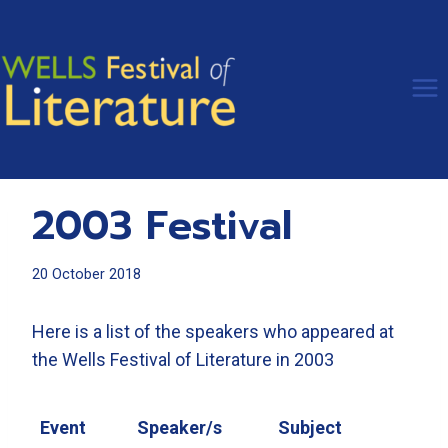
Skip
to
content
2003 Festival
20 October 2018
Here is a list of the speakers who appeared at
the Wells Festival of Literature in 2003
Event
Speaker/s
Subject