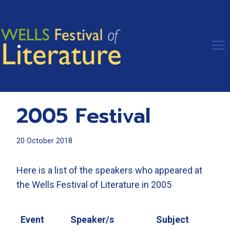
Skip
to
content
2005 Festival
20 October 2018
Here is a list of the speakers who appeared at
the Wells Festival of Literature in 2005
Event
Speaker/s
Subject