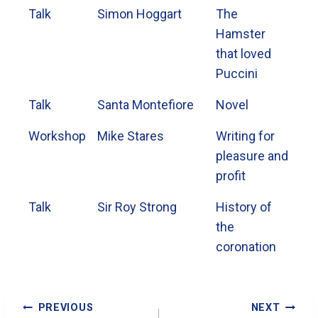
Talk
Simon Hoggart
The
Hamster
that loved
Puccini
Talk
Santa Montefiore
Novel
Workshop
Mike Stares
Writing for
pleasure and
profit
Talk
Sir Roy Strong
History of
the
coronation
Post
PREVIOUS
NEXT