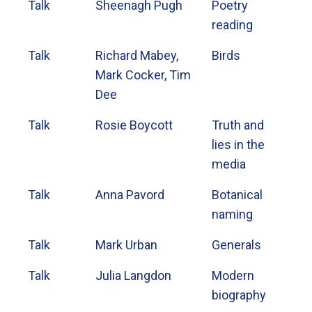
Talk
Sheenagh Pugh
Poetry
reading
Talk
Richard Mabey,
Birds
Mark Cocker, Tim
Dee
Talk
Rosie Boycott
Truth and
lies in the
media
Talk
Anna Pavord
Botanical
naming
Talk
Mark Urban
Generals
Talk
Julia Langdon
Modern
biography