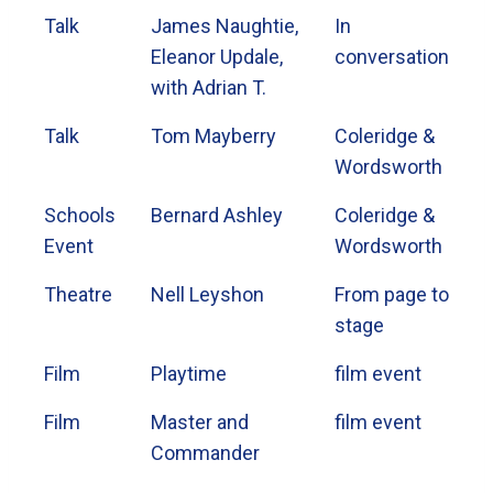
Talk
James Naughtie,
In
Eleanor Updale,
conversation
with Adrian T.
Talk
Tom Mayberry
Coleridge &
Wordsworth
Schools
Bernard Ashley
Coleridge &
Event
Wordsworth
Theatre
Nell Leyshon
From page to
stage
Film
Playtime
film event
Film
Master and
film event
Commander