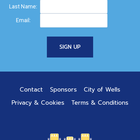
Last Name:
Email:
Contact
Sponsors
City of Wells
Privacy & Cookies
Terms & Conditions