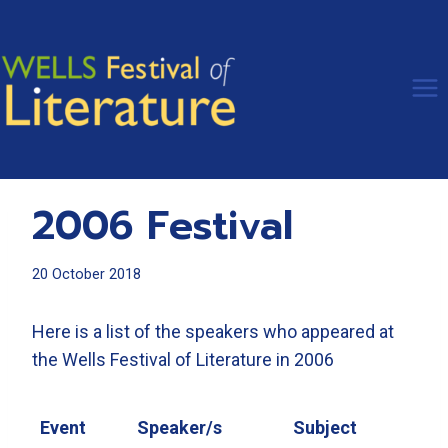
Skip
to
content
2006 Festival
20 October 2018
Here is a list of the speakers who appeared at
the Wells Festival of Literature in 2006
Event
Speaker/s
Subject