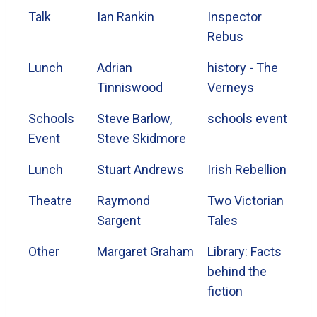
Talk
Ian Rankin
Inspector
Rebus
Lunch
Adrian
history - The
Tinniswood
Verneys
Schools
Steve Barlow,
schools event
Event
Steve Skidmore
Lunch
Stuart Andrews
Irish Rebellion
Theatre
Raymond
Two Victorian
Sargent
Tales
Other
Margaret Graham
Library: Facts
behind the
fiction