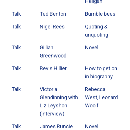
Heligan
Talk
Ted Benton
Bumble bees
Talk
Nigel Rees
Quoting &
unquoting
Talk
Gillian
Novel
Greenwood
Talk
Bevis Hillier
How to get on
in biography
Talk
Victoria
Rebecca
Glendinning with
West, Leonard
Liz Leyshon
Woolf
(interview)
Talk
James Runcie
Novel