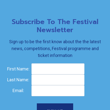
Subscribe To The Festival
Newsletter
Sign up to be the first know about the the latest
news, competitions, Festival programme and
ticket information
First Name:
Last Name:
Email: