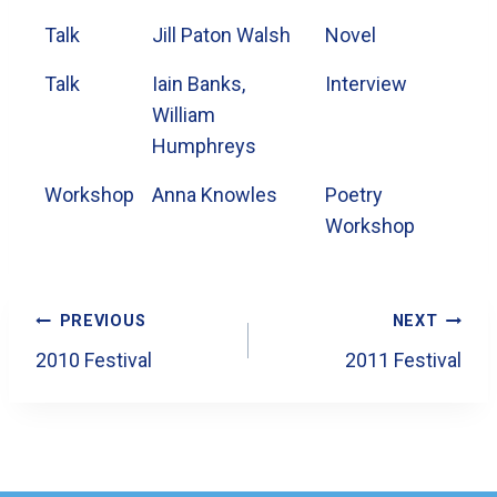
Talk
Jill Paton Walsh
Novel
Talk
Iain Banks,
Interview
William
Humphreys
Workshop
Anna Knowles
Poetry
Workshop
Post
PREVIOUS
NEXT
Navigation
2010 Festival
2011 Festival