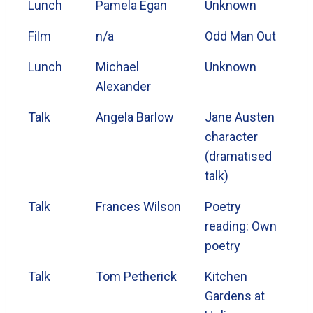
Lunch
Pamela Egan
Unknown
Film
n/a
Odd Man Out
Lunch
Michael
Unknown
Alexander
Talk
Angela Barlow
Jane Austen
character
(dramatised
talk)
Talk
Frances Wilson
Poetry
reading: Own
poetry
Talk
Tom Petherick
Kitchen
Gardens at