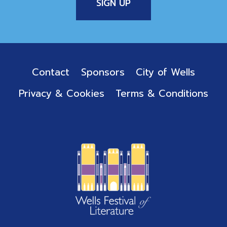
Contact
Sponsors
City of Wells
Privacy & Cookies
Terms & Conditions