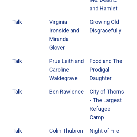
and Hamlet
Talk
Virginia
Growing Old
Ironside and
Disgracefully
Miranda
Glover
Talk
Prue Leith and
Food and The
Caroline
Prodigal
Waldegrave
Daughter
Talk
Ben Rawlence
City of Thorns
- The Largest
Refugee
Camp
Talk
Colin Thubron
Night of Fire