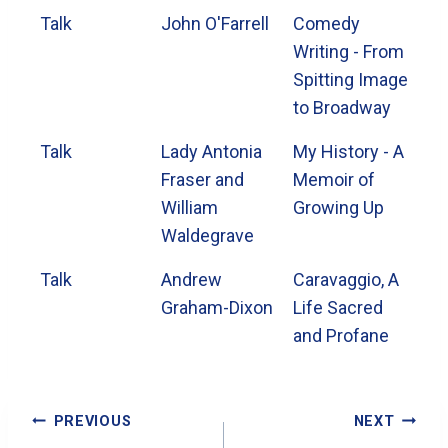
Talk
John O'Farrell
Comedy
Writing - From
Spitting Image
to Broadway
Talk
Lady Antonia
My History - A
Fraser and
Memoir of
William
Growing Up
Waldegrave
Talk
Andrew
Caravaggio, A
Graham-Dixon
Life Sacred
and Profane
Post
PREVIOUS
NEXT