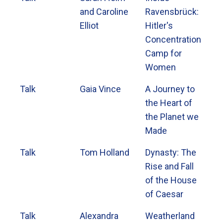
and Caroline
Ravensbrück:
Elliot
Hitler's
Concentration
Camp for
Women
Talk
Gaia Vince
A Journey to
the Heart of
the Planet we
Made
Talk
Tom Holland
Dynasty: The
Rise and Fall
of the House
of Caesar
Talk
Alexandra
Weatherland