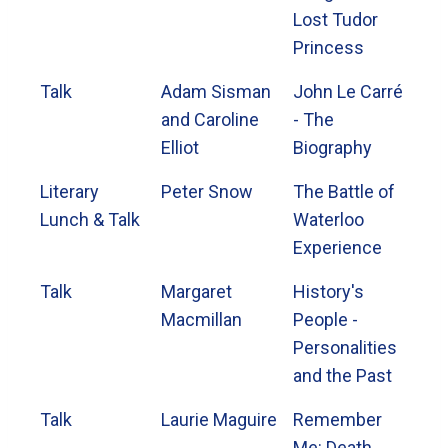
Lost Tudor
Princess
Talk
Adam Sisman
John Le Carré
and Caroline
- The
Elliot
Biography
Literary
Peter Snow
The Battle of
Lunch & Talk
Waterloo
Experience
Talk
Margaret
History's
Macmillan
People -
Personalities
and the Past
Talk
Laurie Maguire
Remember
Me: Death...