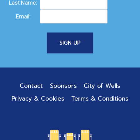
Last Name:
Email:
Contact
Sponsors
City of Wells
Privacy & Cookies
Terms & Conditions