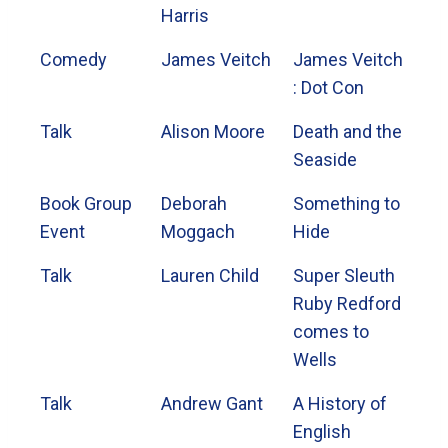
Harris
Comedy
James Veitch
James Veitch
: Dot Con
Talk
Alison Moore
Death and the
Seaside
Book Group
Deborah
Something to
Event
Moggach
Hide
Talk
Lauren Child
Super Sleuth
Ruby Redford
comes to
Wells
Talk
Andrew Gant
A History of
English