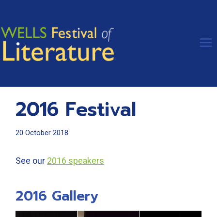
Skip
to
content
2016 Festival
20 October 2018
See our
2016 speakers
2016 Gallery