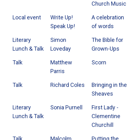
Church Music
Local event
Write Up!
A celebration
Speak Up!
of words
Literary
Simon
The Bible for
Lunch & Talk
Loveday
Grown-Ups
Talk
Matthew
Scorn
Parris
Talk
Richard Coles
Bringing in the
Sheaves
Literary
Sonia Purnell
First Lady -
Lunch & Talk
Clementine
Churchill
Talk
Malcolm
Putting the