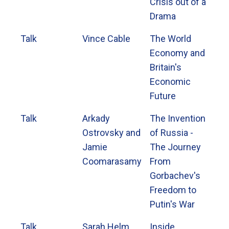
Crisis out of a
Drama
Talk
Vince Cable
The World
Economy and
Britain's
Economic
Future
Talk
Arkady
The Invention
Ostrovsky and
of Russia -
Jamie
The Journey
Coomarasamy
From
Gorbachev's
Freedom to
Putin's War
Talk
Sarah Helm
Inside