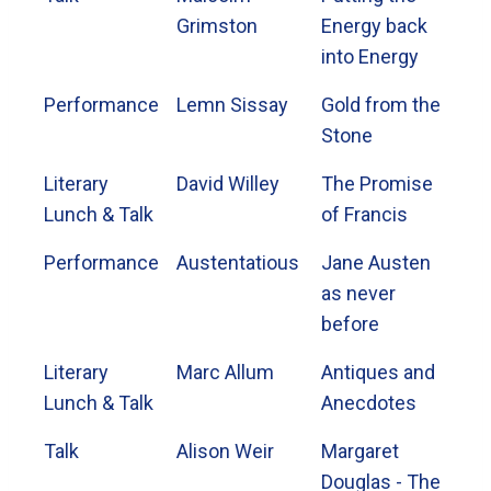
Grimston
Energy back
into Energy
Performance
Lemn Sissay
Gold from the
Stone
Literary
David Willey
The Promise
Lunch & Talk
of Francis
Performance
Austentatious
Jane Austen
as never
before
Literary
Marc Allum
Antiques and
Lunch & Talk
Anecdotes
Talk
Alison Weir
Margaret
Douglas - The