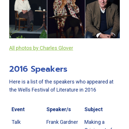
All photos by Charles Glover
2016 Speakers
Here is a list of the speakers who appeared at
the Wells Festival of Literature in 2016
Event
Speaker/s
Subject
Talk
Frank Gardner
Making a