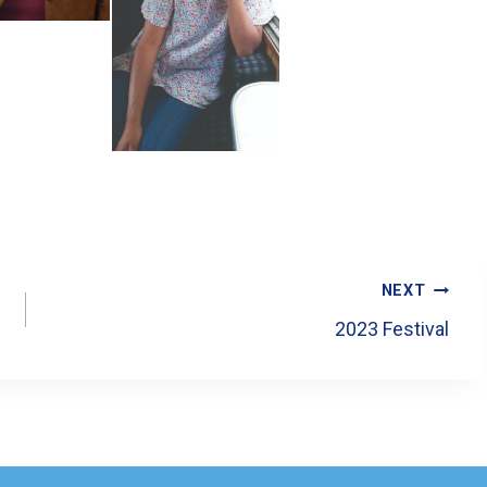
NEXT
2023 Festival