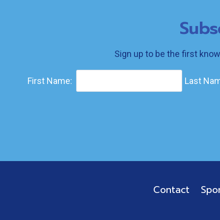
Subs
Sign up to be the first kno
First Name:
Last Nam
Contact
Spo