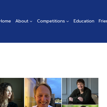
Home
About
Competitions
Education
Fri