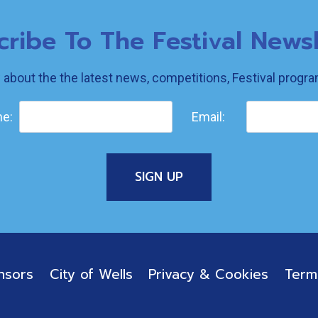
cribe To The Festival Newsl
w about the the latest news, competitions, Festival prog
e:
Email:
nsors
City of Wells
Privacy & Cookies
Term