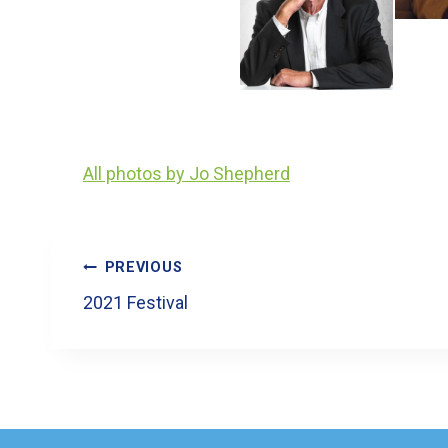
All photos by Jo Shepherd
Post
PREVIOUS
Navigation
2021 Festival