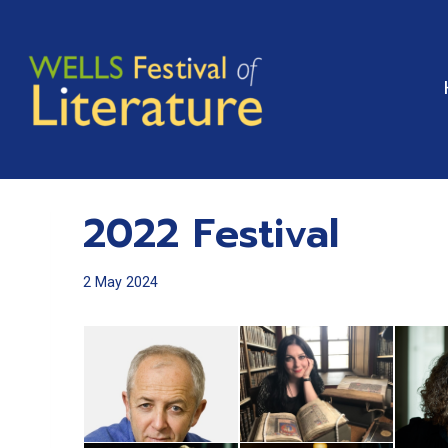
Skip
to
content
2022 Festival
2 May 2024