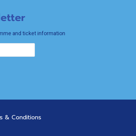
etter
ramme and ticket information
s & Conditions