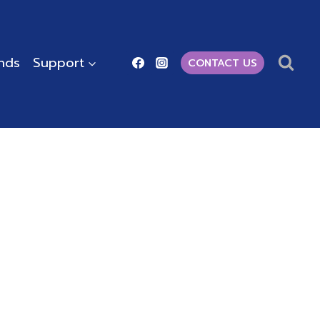
ends
Support
CONTACT US