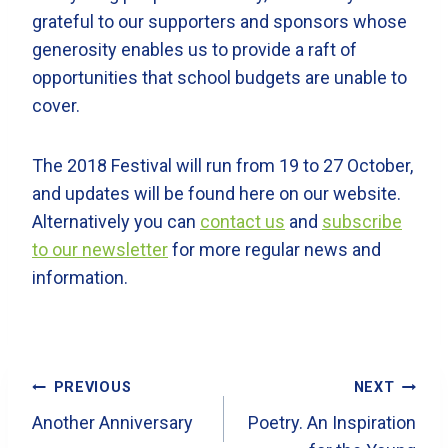
grateful to our supporters and sponsors whose
generosity enables us to provide a raft of
opportunities that school budgets are unable to
cover.
The 2018 Festival will run from 19 to 27 October,
and updates will be found here on our website.
Alternatively you can
contact us
and
subscribe
to our newsletter
for more regular news and
information.
Post
PREVIOUS
NEXT
Navigation
Another Anniversary
Poetry. An Inspiration