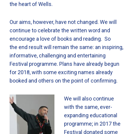
the heart of Wells.
Our aims, however, have not changed. We will
continue to celebrate the written word and
encourage a love of books and reading. So
the end result will remain the same: an inspiring,
informative, challenging and entertaining
Festival programme. Plans have already begun
for 2018, with some exciting names already
booked and others on the point of confirming.
We will also continue
with the same, ever-
expanding educational
programme; in 2017 the
Festival donated some