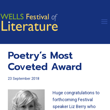
Skip
to
content
Poetry’s Most
Coveted Award
23 September 2018
Huge congratulations to
forthcoming Festival
speaker Liz Berry who