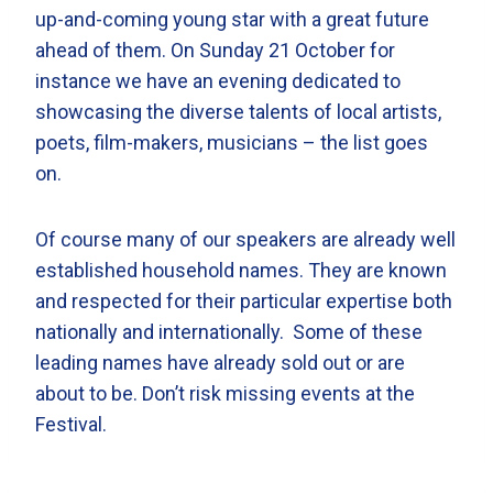
up-and-coming young star with a great future
ahead of them. On Sunday 21 October for
instance we have an evening dedicated to
showcasing the diverse talents of local artists,
poets, film-makers, musicians – the list goes
on.
Of course many of our speakers are already well
established household names. They are known
and respected for their particular expertise both
nationally and internationally. Some of these
leading names have already sold out or are
about to be. Don’t risk missing events at the
Festival.