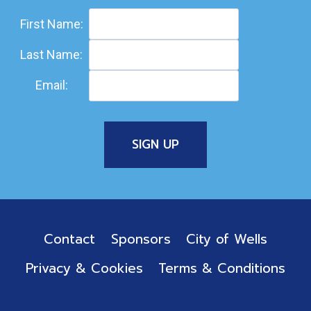
First Name:
Last Name:
Email:
Contact
Sponsors
City of Wells
Privacy & Cookies
Terms & Conditions