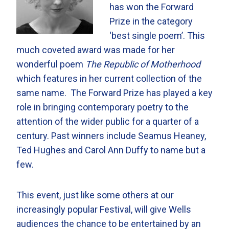
has won the Forward
Prize in the category
‘best single poem’. This
much coveted award was made for her
wonderful poem
The Republic of Motherhood
which features in her current collection of the
same name. The Forward Prize has played a key
role in bringing contemporary poetry to the
attention of the wider public for a quarter of a
century. Past winners include Seamus Heaney,
Ted Hughes and Carol Ann Duffy to name but a
few.
This event, just like some others at our
increasingly popular Festival, will give Wells
audiences the chance to be entertained by an