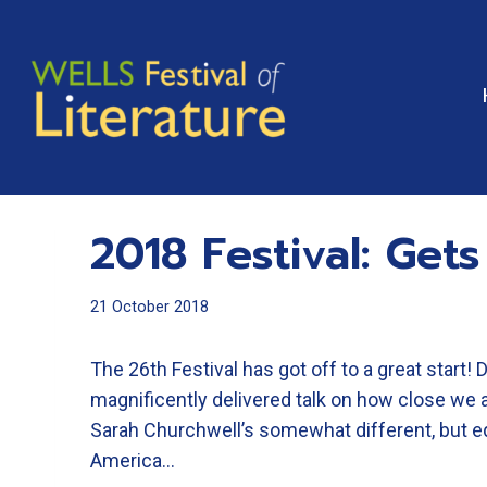
Skip
to
content
2018 Festival: Gets
21 October 2018
The 26th Festival has got off to a great start! 
magnificently delivered talk on how close we 
Sarah Churchwell’s somewhat different, but equa
America…