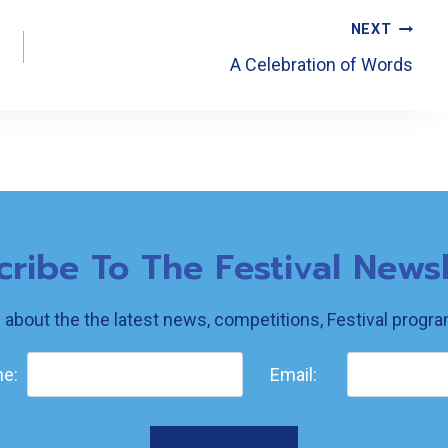
NEXT
A Celebration of Words
cribe To The Festival Newsl
w about the the latest news, competitions, Festival prog
e:
Email: