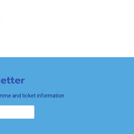
etter
ramme and ticket information