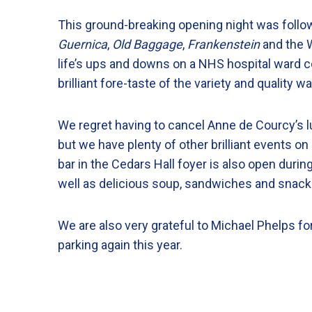
This ground-breaking opening night was follo
Guernica
,
Old Baggage
,
Frankenstein
and the 
life’s ups and downs on a NHS hospital ward con
brilliant fore-taste of the variety and quality 
We regret having to cancel Anne de Courcy’s 
but we have plenty of other brilliant events o
bar in the Cedars Hall foyer is also open durin
well as delicious soup, sandwiches and snack
We are also very grateful to Michael Phelps for
parking again this year.