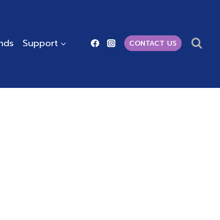
ends
Support
CONTACT US