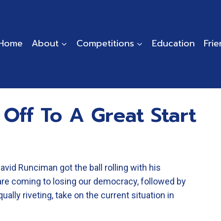
Home
About
Competitions
Education
Fri
 Off To A Great Start
David Runciman got the ball rolling with his
are coming to losing our democracy, followed by
lly riveting, take on the current situation in