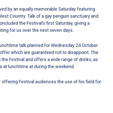
wed by an equally memorable Saturday featuring
West Country. Talk of a gay penguin sanctuary and
cluded the Festival’s first Saturday, giving a
waiting for us over the next seven days.
lunchtime talk planned for Wednesday 24 October
n offer which are guaranteed not to disappoint. The
g the Festival and offers a wide range of drinks, as
s at lunchtime at during the weekend.
 offering Festival audiences the use of his field for