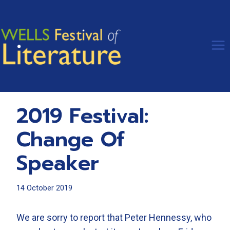
Skip
to
content
2019 Festival:
Change Of
Speaker
14 October 2019
We are sorry to report that Peter Hennessy, who