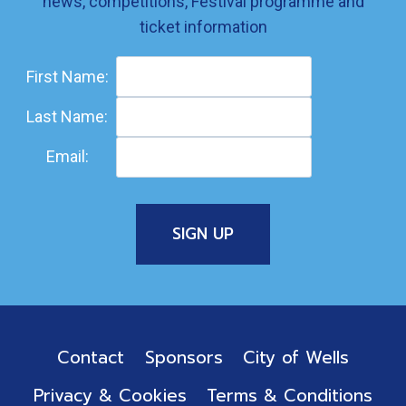
news, competitions, Festival programme and
ticket information
First Name:
Last Name:
Email:
Contact
Sponsors
City of Wells
Privacy & Cookies
Terms & Conditions