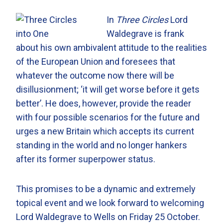
In
Three Circles
Lord
Waldegrave is frank
about his own ambivalent attitude to the realities
of the European Union and foresees that
whatever the outcome now there will be
disillusionment; ‘it will get worse before it gets
better’. He does, however, provide the reader
with four possible scenarios for the future and
urges a new Britain which accepts its current
standing in the world and no longer hankers
after its former superpower status.
This promises to be a dynamic and extremely
topical event and we look forward to welcoming
Lord Waldegrave to Wells on Friday 25 October.