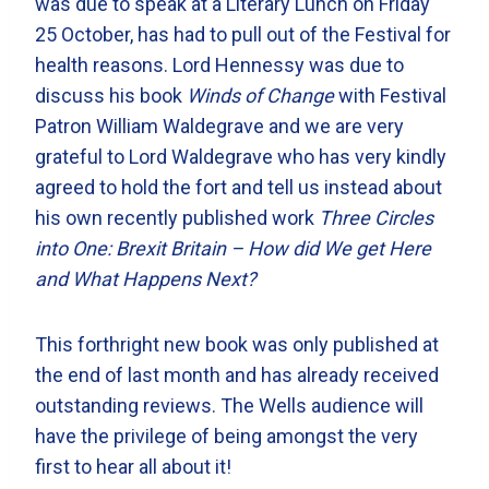
was due to speak at a Literary Lunch on Friday
25 October, has had to pull out of the Festival for
health reasons. Lord Hennessy was due to
discuss his book
Winds of Change
with Festival
Patron William Waldegrave and we are very
grateful to Lord Waldegrave who has very kindly
agreed to hold the fort and tell us instead about
his own recently published work
Three Circles
into One: Brexit Britain – How did We get Here
and What Happens Next?
This forthright new book was only published at
the end of last month and has already received
outstanding reviews. The Wells audience will
have the privilege of being amongst the very
first to hear all about it!