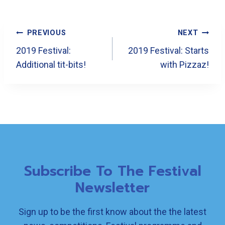
Post
PREVIOUS
NEXT
Navigation
2019 Festival:
2019 Festival: Starts
Additional tit-bits!
with Pizzaz!
Subscribe To The Festival
Newsletter
Sign up to be the first know about the the latest