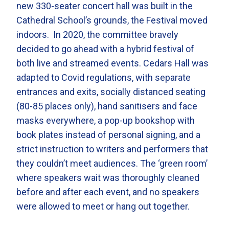
new 330-seater concert hall was built in the
Cathedral School’s grounds, the Festival moved
indoors. In 2020, the committee bravely
decided to go ahead with a hybrid festival of
both live and streamed events. Cedars Hall was
adapted to Covid regulations, with separate
entrances and exits, socially distanced seating
(80-85 places only), hand sanitisers and face
masks everywhere, a pop-up bookshop with
book plates instead of personal signing, and a
strict instruction to writers and performers that
they couldn’t meet audiences. The ‘green room’
where speakers wait was thoroughly cleaned
before and after each event, and no speakers
were allowed to meet or hang out together.