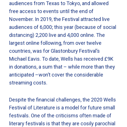
audiences from Texas to Tokyo, and allowed
free access to events until the end of
November. In 2019, the Festival attracted live
audiences of 6,000; this year (because of social
distancing) 2,200 live and 4,000 online. The
largest online following, from over twelve
countries, was for Glastonbury Festival’s
Michael Eavis. To date, Wells has received £9K
in donations, a sum that – while more than they
anticipated –won’t cover the considerable
streaming costs.
Despite the financial challenges, the 2020 Wells
Festival of Literature is a model for future small
festivals. One of the criticisms often made of
literary festivals is that they are cosily parochial