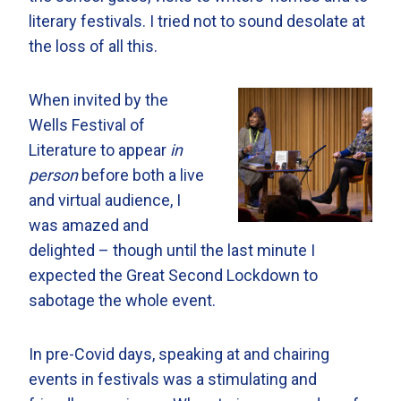
literary festivals. I tried not to sound desolate at
the loss of all this.
When invited by the
Wells Festival of
Literature to appear
in
person
before both a live
and virtual audience, I
was amazed and
delighted – though until the last minute I
expected the Great Second Lockdown to
sabotage the whole event.
In pre-Covid days, speaking at and chairing
events in festivals was a stimulating and