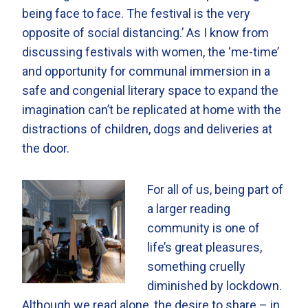
being face to face. The festival is the very
opposite of social distancing.’ As I know from
discussing festivals with women, the ‘me-time’
and opportunity for communal immersion in a
safe and congenial literary space to expand the
imagination can’t be replicated at home with the
distractions of children, dogs and deliveries at
the door.
For all of us, being part of
a larger reading
community is one of
life’s great pleasures,
something cruelly
diminished by lockdown.
Although we read alone, the desire to share – in