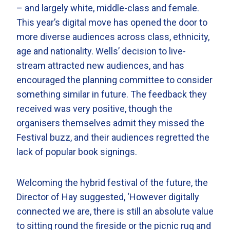
– and largely white, middle-class and female.
This year’s digital move has opened the door to
more diverse audiences across class, ethnicity,
age and nationality. Wells’ decision to live-
stream attracted new audiences, and has
encouraged the planning committee to consider
something similar in future. The feedback they
received was very positive, though the
organisers themselves admit they missed the
Festival buzz, and their audiences regretted the
lack of popular book signings.
Welcoming the hybrid festival of the future, the
Director of Hay suggested, ‘However digitally
connected we are, there is still an absolute value
to sitting round the fireside or the picnic rug and