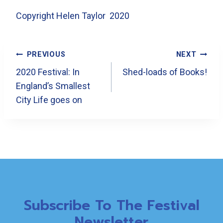
Copyright Helen Taylor 2020
Post
PREVIOUS
NEXT
Navigation
2020 Festival: In
Shed-loads of Books!
England’s Smallest
City Life goes on
Subscribe To The Festival
Newsletter