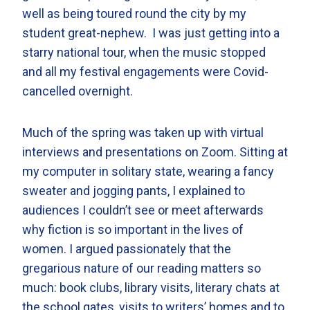
well as being toured round the city by my
student great-nephew. I was just getting into a
starry national tour, when the music stopped
and all my festival engagements were Covid-
cancelled overnight.
Much of the spring was taken up with virtual
interviews and presentations on Zoom. Sitting at
my computer in solitary state, wearing a fancy
sweater and jogging pants, I explained to
audiences I couldn’t see or meet afterwards
why fiction is so important in the lives of
women. I argued passionately that the
gregarious nature of our reading matters so
much: book clubs, library visits, literary chats at
the school gates, visits to writers’ homes and to