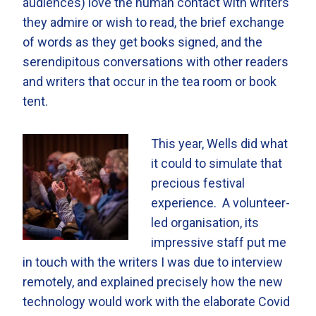
audiences) love the human contact with writers
they admire or wish to read, the brief exchange
of words as they get books signed, and the
serendipitous conversations with other readers
and writers that occur in the tea room or book
tent.
This year, Wells did what
it could to simulate that
precious festival
experience. A volunteer-
led organisation, its
impressive staff put me
in touch with the writers I was due to interview
remotely, and explained precisely how the new
technology would work with the elaborate Covid