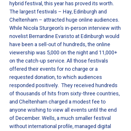
hybrid festival, this year has proved its worth.
The largest festivals – Hay, Edinburgh and
Cheltenham – attracted huge online audiences.
While Nicola Sturgeon’s in-person interview with
novelist Bernardine Evaristo at Edinburgh would
have been a sell-out of hundreds, the online
viewership was 5,000 on the night and 11,000+
on the catch-up service. All those festivals
offered their events for no charge or a
requested donation, to which audiences
responded positively. They received hundreds
of thousands of hits from sixty-three countries,
and Cheltenham charged a modest fee to
anyone wishing to view all events until the end
of December. Wells, a much smaller festival
without international profile, managed digital