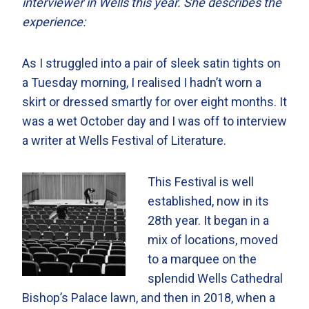
interviewer in Wells this year. She describes the
experience:
As I struggled into a pair of sleek satin tights on
a Tuesday morning, I realised I hadn’t worn a
skirt or dressed smartly for over eight months. It
was a wet October day and I was off to interview
a writer at Wells Festival of Literature.
This Festival is well
established, now in its
28th year. It began in a
mix of locations, moved
to a marquee on the
splendid Wells Cathedral
Bishop’s Palace lawn, and then in 2018, when a