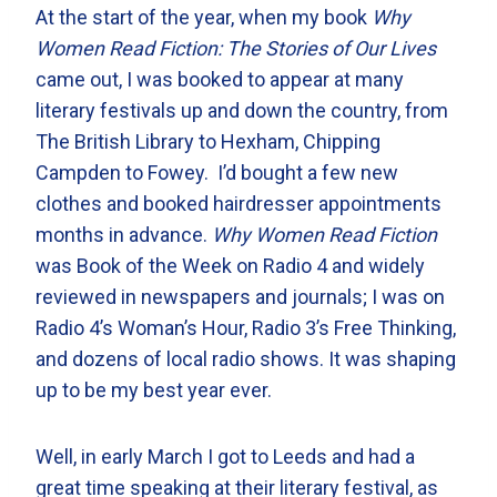
At the start of the year, when my book
Why
Women Read Fiction: The Stories of Our Lives
came out, I was booked to appear at many
literary festivals up and down the country, from
The British Library to Hexham, Chipping
Campden to Fowey. I’d bought a few new
clothes and booked hairdresser appointments
months in advance.
Why Women Read Fiction
was Book of the Week on Radio 4 and widely
reviewed in newspapers and journals; I was on
Radio 4’s Woman’s Hour, Radio 3’s Free Thinking,
and dozens of local radio shows. It was shaping
up to be my best year ever.
Well, in early March I got to Leeds and had a
great time speaking at their literary festival, as