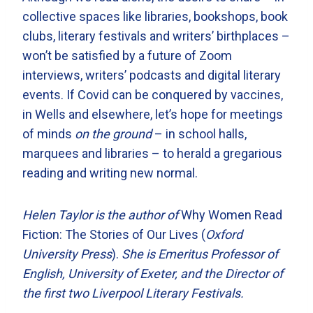
collective spaces like libraries, bookshops, book
clubs, literary festivals and writers’ birthplaces –
won’t be satisfied by a future of Zoom
interviews, writers’ podcasts and digital literary
events. If Covid can be conquered by vaccines,
in Wells and elsewhere, let’s hope for meetings
of minds
on the ground
– in school halls,
marquees and libraries – to herald a gregarious
reading and writing new normal.
Helen Taylor is the author of
Why Women Read
Fiction: The Stories of Our Lives (
Oxford
University Press
).
She is Emeritus Professor of
English, University of Exeter, and the Director of
the first two Liverpool Literary Festivals.