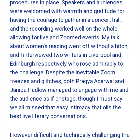
procedures in place. Speakers and audiences
were welcomed with warmth and gratitude for
having the courage to gather in a concert hall,
and the recording worked well on the whole,
allowing for live and Zoomed events. My talk
about women’s reading went off without a hitch,
and I interviewed two writers in Liverpool and
Edinburgh respectively who rose admirably to
the challenge. Despite the inevitable Zoom
freezes and glitches, both Pragya Agarwal and
Janice Hadlow managed to engage with me and
the audience as if onstage, though I must say
we all missed that easy intimacy that oils the
best live literary conversations.
However difficult and technically challenging the