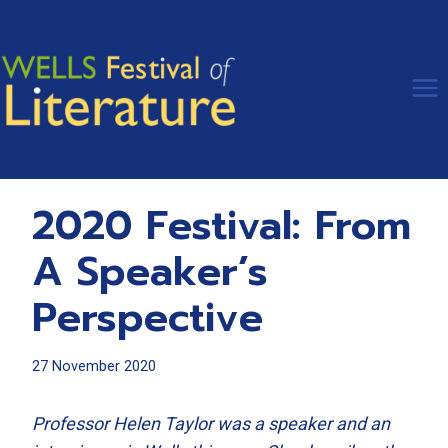
Skip
to
content
2020 Festival: From
A Speaker’s
Perspective
27 November 2020
Professor Helen Taylor was a speaker and an