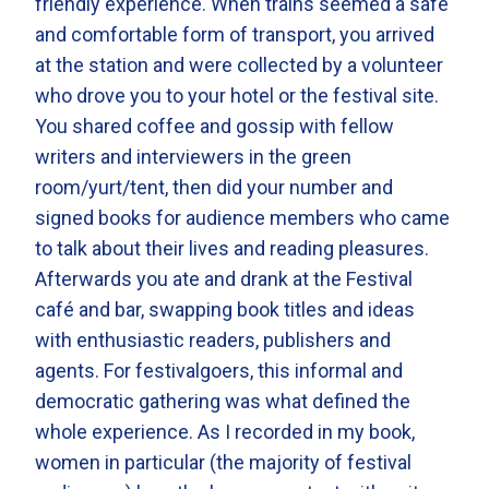
friendly experience. When trains seemed a safe
and comfortable form of transport, you arrived
at the station and were collected by a volunteer
who drove you to your hotel or the festival site.
You shared coffee and gossip with fellow
writers and interviewers in the green
room/yurt/tent, then did your number and
signed books for audience members who came
to talk about their lives and reading pleasures.
Afterwards you ate and drank at the Festival
café and bar, swapping book titles and ideas
with enthusiastic readers, publishers and
agents. For festivalgoers, this informal and
democratic gathering was what defined the
whole experience. As I recorded in my book,
women in particular (the majority of festival