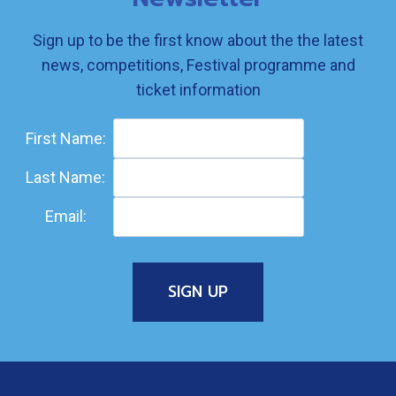
Sign up to be the first know about the the latest
news, competitions, Festival programme and
ticket information
First Name:
Last Name:
Email: