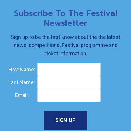
Subscribe To The Festival
Newsletter
Sign up to be the first know about the the latest
news, competitions, Festival programme and
ticket information
First Name:
Last Name:
Email: