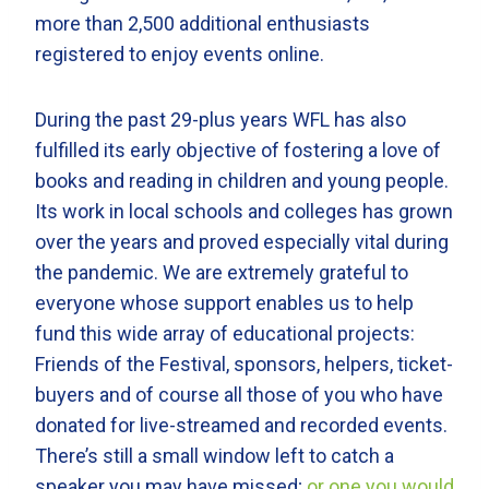
more than 2,500 additional enthusiasts
registered to enjoy events online.
During the past 29-plus years WFL has also
fulfilled its early objective of fostering a love of
books and reading in children and young people.
Its work in local schools and colleges has grown
over the years and proved especially vital during
the pandemic. We are extremely grateful to
everyone whose support enables us to help
fund this wide array of educational projects:
Friends of the Festival, sponsors, helpers, ticket-
buyers and of course all those of you who have
donated for live-streamed and recorded events.
There’s still a small window left to catch a
speaker you may have missed;
or one you would