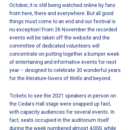
October, it is still being watched online by fans
from here, there and everywhere. But all good
things must come to an end and our festival is
no exception! From 26 November the recorded
events will be taken off the website and the
committee of dedicated volunteers will
concentrate on putting together a bumper week
of entertaining and informative events for next
year – designed to celebrate 30 wonderful years
for the literature-lovers of Wells and beyond.
Tickets to see the 2021 speakers in person on
the Cedars Hall stage were snapped up fast,
with capacity audiences for several events. In
fact, seats occupied in the auditorium itself
during the week numbered almost 4,000, while