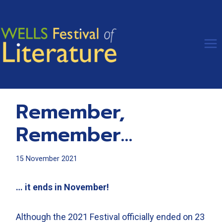
Skip
to
content
Remember,
Remember…
15 November 2021
… it ends in November!
Although the 2021 Festival officially ended on 23