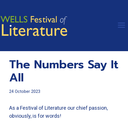
Skip
to
content
The Numbers Say It
All
24 October 2023
As a Festival of Literature our chief passion,
obviously, is for words!