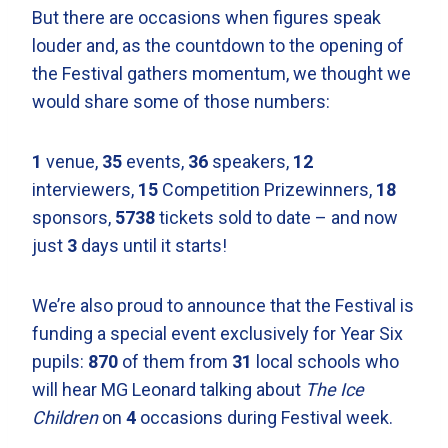
But there are occasions when figures speak
louder and, as the countdown to the opening of
the Festival gathers momentum, we thought we
would share some of those numbers:
1
venue,
35
events,
36
speakers,
12
interviewers,
15
Competition Prizewinners,
18
sponsors,
5738
tickets sold to date – and now
just
3
days until it starts!
We’re also proud to announce that the Festival is
funding a special event exclusively for Year Six
pupils:
870
of them from
31
local schools who
will hear MG Leonard talking about
The Ice
Children
on
4
occasions during Festival week.