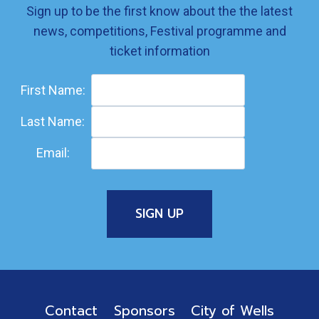
Sign up to be the first know about the the latest
news, competitions, Festival programme and
ticket information
First Name:
Last Name:
Email:
Contact
Sponsors
City of Wells