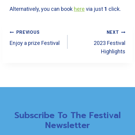
Alternatively, you can book
here
via just
1
click.
Post
PREVIOUS
NEXT
Navigation
Enjoy a prize Festival
2023 Festival
Highlights
Subscribe To The Festival
Newsletter