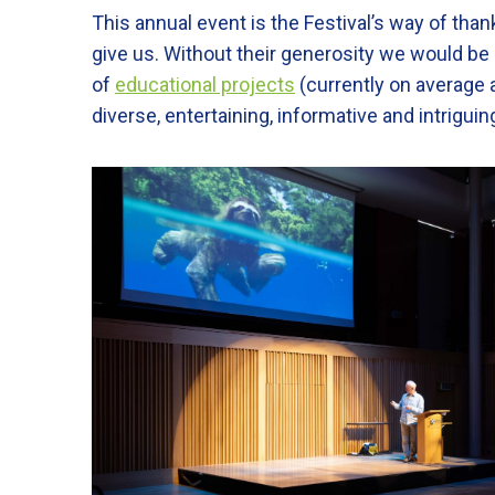
This annual event is the Festival’s way of tha
give us. Without their generosity we would be
of
educational projects
(currently on average 
diverse, entertaining, informative and intrigu