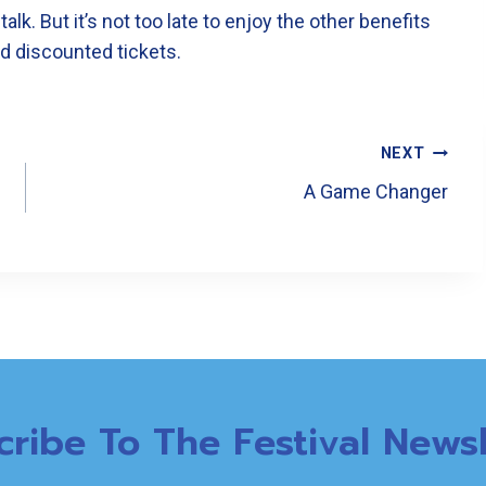
k. But it’s not too late to enjoy the other benefits
nd discounted tickets.
NEXT
A Game Changer
cribe To The Festival Newsl