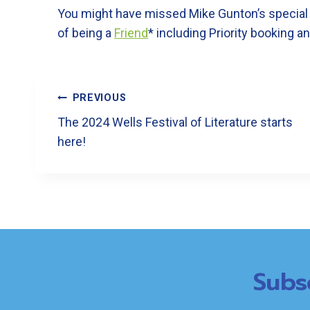
You might have missed Mike Gunton’s special tal
of being a
Friend
* including Priority booking a
Post
PREVIOUS
Navigation
The 2024 Wells Festival of Literature starts
here!
Subs