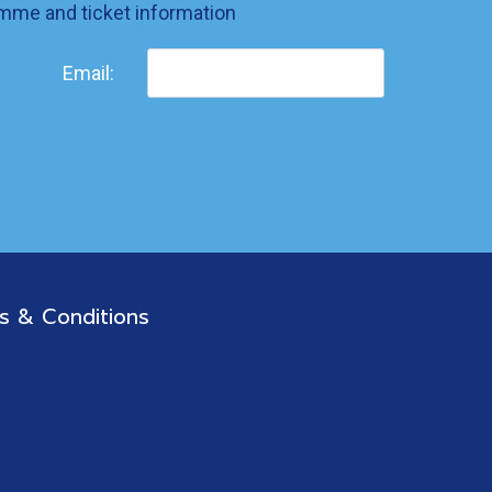
ramme and ticket information
Email:
s & Conditions