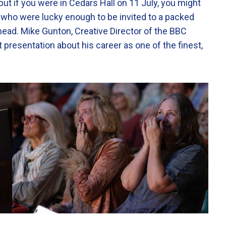
but if you were in Cedars Hall on 11 July, you might
 who were lucky enough to be invited to a packed
head. Mike Gunton, Creative Director of the BBC
nt presentation about his career as one of the finest,