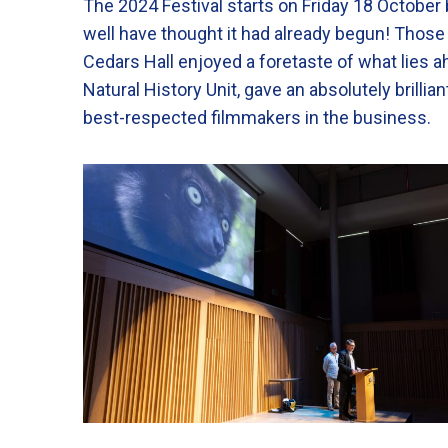
The 2024 Festival starts on Friday 18 October 
well have thought it had already begun! Those
Cedars Hall enjoyed a foretaste of what lies a
Natural History Unit, gave an absolutely brillia
best-respected filmmakers in the business.