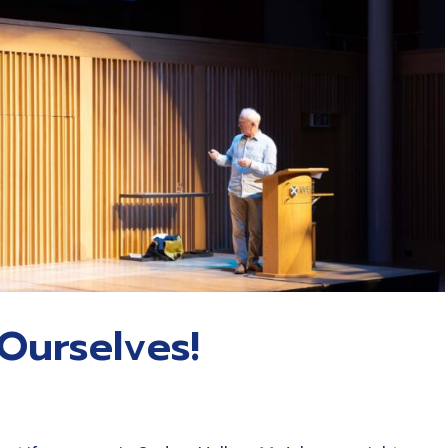
Ourselves!