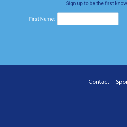
Sign up to be the first kno
First Name:
Contact
Spo