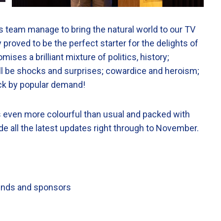
s team manage to bring the natural world to our TV
oved to be the perfect starter for the delights of
ises a brilliant mixture of politics, history;
ill be shocks and surprises; cowardice and heroism;
ack by popular demand!
t’s even more colourful than usual and packed with
de all the latest updates right through to November.
riends and sponsors