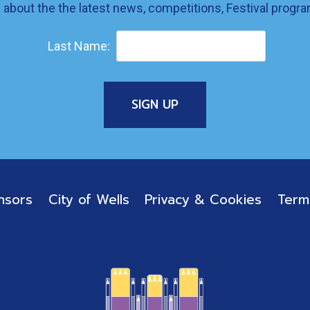
w about the the latest news, competitions, Festival prog
Last Name:
nsors
City of Wells
Privacy & Cookies
Term