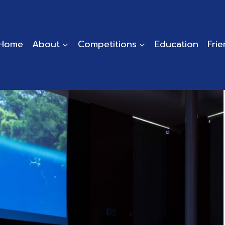
Home
About
Competitions
Education
Fri