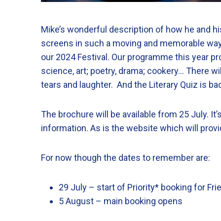
Mike’s wonderful description of how he and hi
screens in such a moving and memorable way pr
our 2024 Festival. Our programme this year prom
science, art; poetry, drama; cookery… There w
tears and laughter. And the Literary Quiz is b
The brochure will be available from 25 July. I
information. As is the website which will provi
For now though the dates to remember are:
29 July – start of Priority* booking for F
5 August – main booking opens