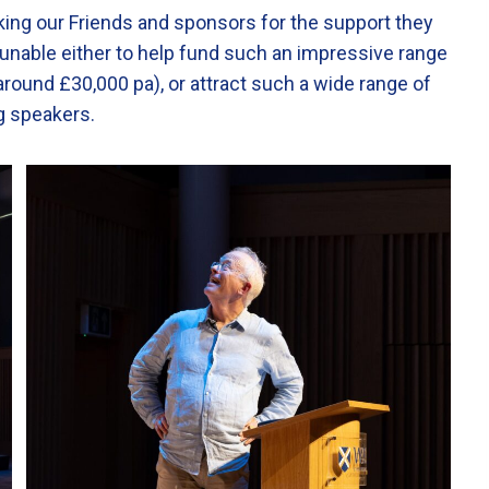
nking our Friends and sponsors for the support they
 unable either to help fund such an impressive range
around £30,000 pa), or attract such a wide range of
ing speakers.