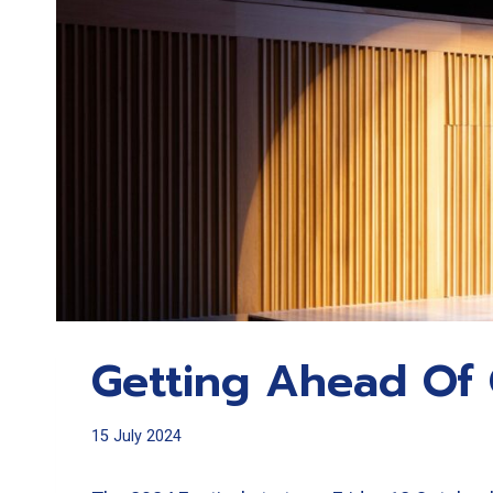
Getting Ahead Of 
15 July 2024