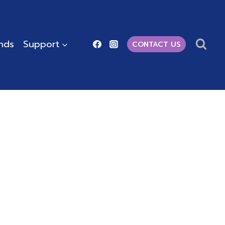
ends
Support
CONTACT US