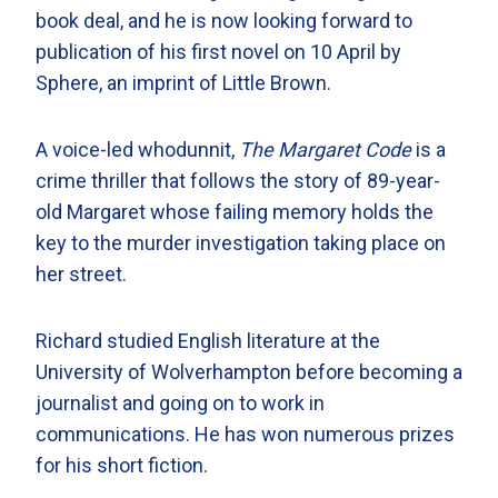
book deal, and he is now looking forward to
publication of his first novel on 10 April by
Sphere, an imprint of Little Brown.
A voice-led whodunnit,
The Margaret Code
is a
crime thriller that follows the story of 89-year-
old Margaret whose failing memory holds the
key to the murder investigation taking place on
her street.
Richard studied English literature at the
University of Wolverhampton before becoming a
journalist and going on to work in
communications. He has won numerous prizes
for his short fiction.