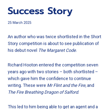
Success Story
25 March 2025
An author who was twice shortlisted in the Short
Story competition is about to see publication of
his debut novel
The Margaret Code
.
Richard Hooton entered the competition seven
years ago with two stories – both shortlisted –
which gave him the confidence to continue
writing. These were
Mr Flint and the Fire
, and
The Fire Breathing Dragon of Salford
.
This led to him being able to get an agent and a