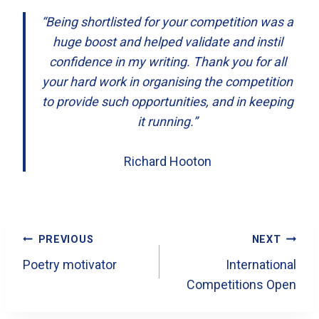
“Being shortlisted for your competition was a
huge boost and helped validate and instil
confidence in my writing. Thank you for all
your hard work in organising the competition
to provide such opportunities, and in keeping
it running.”
Richard Hooton
Post
PREVIOUS
NEXT
Navigation
Poetry motivator
International
Competitions Open