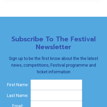
Subscribe To The Festival
Newsletter
Sign up to be the first know about the the latest
news, competitions, Festival programme and
ticket information
First Name:
Last Name:
Email: