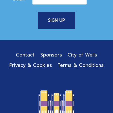
Contact
Sponsors
City of Wells
Privacy & Cookies
Terms & Conditions