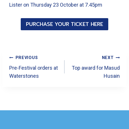
Lister on Thursday 23 October at 7.45pm
PURCHASE YOUR TICKET HERE
Post
PREVIOUS
NEXT
Navigation
Pre-Festival orders at
Top award for Masud
Waterstones
Husain