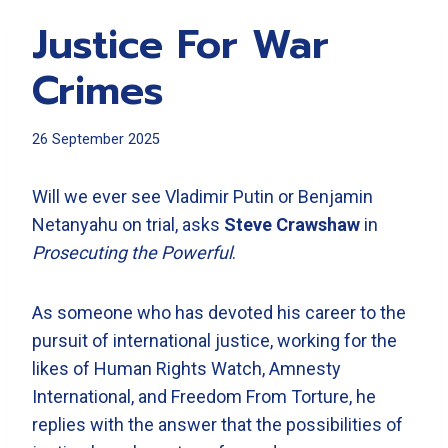
Justice For War
Crimes
26 September 2025
Will we ever see Vladimir Putin or Benjamin
Netanyahu on trial, asks
Steve Crawshaw
in
Prosecuting the Powerful
.
As someone who has devoted his career to the
pursuit of international justice, working for the
likes of Human Rights Watch, Amnesty
International, and Freedom From Torture, he
replies with the answer that the possibilities of