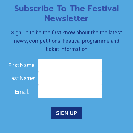
Subscribe To The Festival
Newsletter
Sign up to be the first know about the the latest
news, competitions, Festival programme and
ticket information
First Name:
Last Name:
Email: