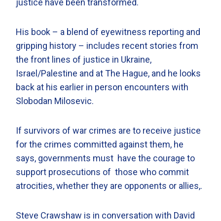
justice have been transformed.
His book – a blend of eyewitness reporting and
gripping history – includes recent stories from
the front lines of justice in Ukraine,
Israel/Palestine and at The Hague, and he looks
back at his earlier in person encounters with
Slobodan Milosevic.
If survivors of war crimes are to receive justice
for the crimes committed against them, he
says, governments must have the courage to
support prosecutions of those who commit
atrocities, whether they are opponents or allies,.
Steve Crawshaw is in conversation with David