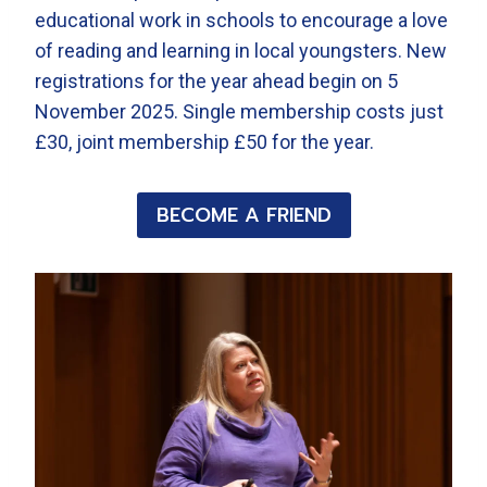
educational work in schools to encourage a love
of reading and learning in local youngsters. New
registrations for the year ahead begin on 5
November 2025. Single membership costs just
£30, joint membership £50 for the year.
BECOME A FRIEND