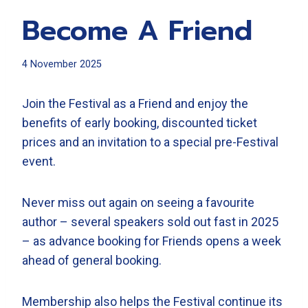
Become A Friend
4 November 2025
Join the Festival as a Friend and enjoy the
benefits of early booking, discounted ticket
prices and an invitation to a special pre-Festival
event.
Never miss out again on seeing a favourite
author – several speakers sold out fast in 2025
– as advance booking for Friends opens a week
ahead of general booking.
Membership also helps the Festival continue its