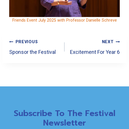
Friends Event July 2025 with Professor Danielle Schreve
Post
PREVIOUS
NEXT
Navigation
Sponsor the Festival
Excitement For Year 6
Subscribe To The Festival
Newsletter