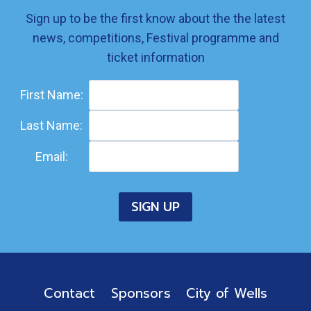
Sign up to be the first know about the the latest
news, competitions, Festival programme and
ticket information
First Name:
Last Name:
Email:
Contact
Sponsors
City of Wells