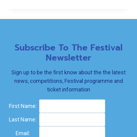
FESTIVAL
Subscribe To The Festival
Newsletter
Sign up to be the first know about the the latest
news, competitions, Festival programme and
ticket information
First Name:
Last Name:
Email: