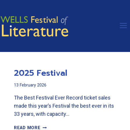
Skip
to
content
2025 Festival
13 February 2026
The Best Festival Ever Record ticket sales
made this year’s Festival the best ever in its
33 years, with capacity…
2025
READ MORE