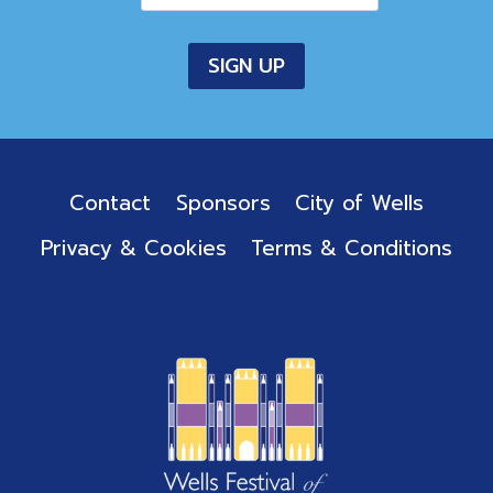
Contact
Sponsors
City of Wells
Privacy & Cookies
Terms & Conditions