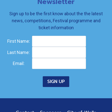
Newsletter
Sign up to be the first know about the the latest
news, competitions, Festival programme and
ticket information
First Name:
Last Name:
Email: