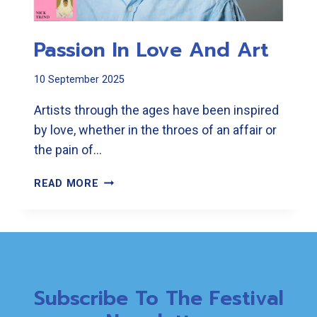
Passion In Love And Art
10 September 2025
Artists through the ages have been inspired
by love, whether in the throes of an affair or
the pain of…
PASSION
READ MORE
IN
LOVE
AND
ART
Subscribe To The Festival