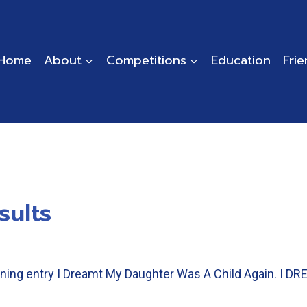
Home
About
Competitions
Education
Fri
sults
winning entry I Dreamt My Daughter Was A Child Again.