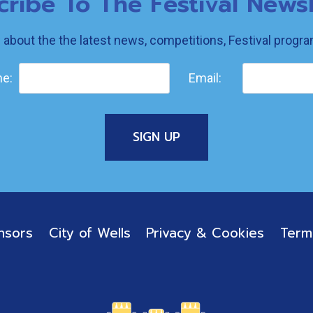
cribe To The Festival Newsl
w about the the latest news, competitions, Festival prog
e:
Email:
nsors
City of Wells
Privacy & Cookies
Term