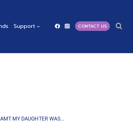
ends
Support
CONTACT US
 I DREAMT MY DAUGHTER WAS…