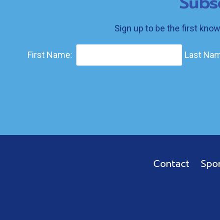
Subs
Sign up to be the first kno
First Name:
Last Nam
Contact
Spo