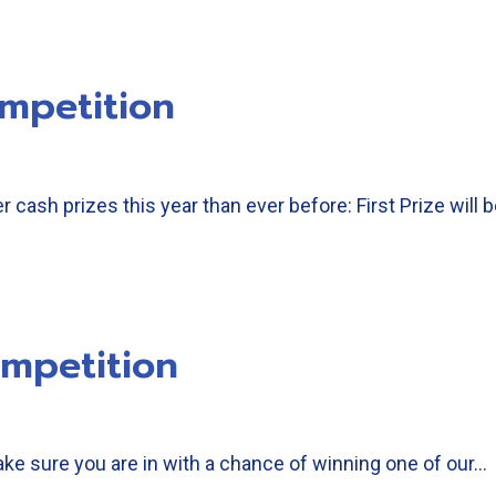
mpetition
 cash prizes this year than ever before: First Prize will
mpetition
ke sure you are in with a chance of winning one of our…