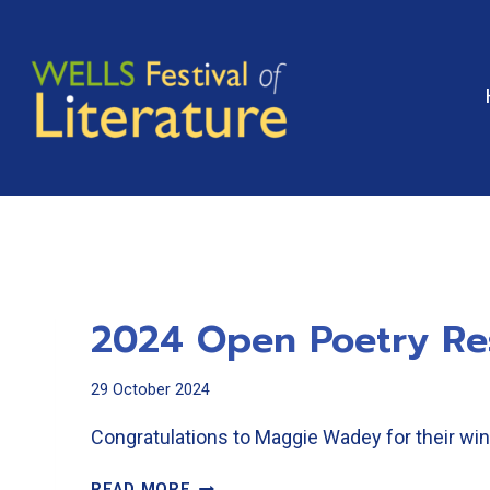
Skip
to
content
2024 Open Poetry Re
29 October 2024
Congratulations to Maggie Wadey for their 
2024
READ MORE