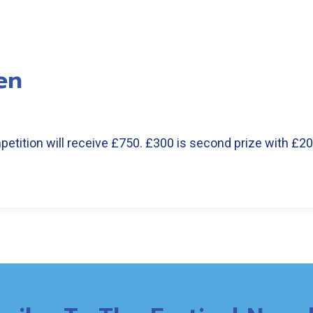
en
etition will receive £750. £300 is second prize with £2