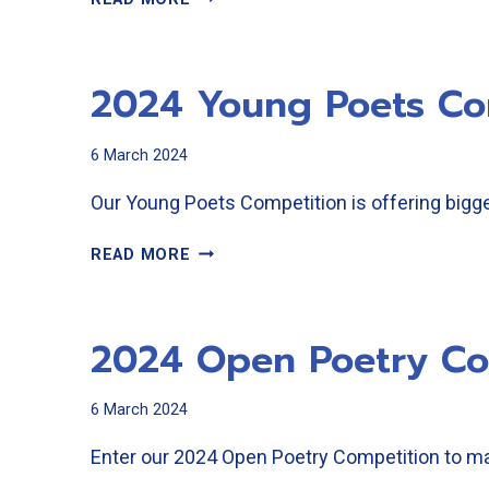
OPEN
POETRY
RESULTS
2024 Young Poets Co
6 March 2024
Our Young Poets Competition is offering bigger
2024
READ MORE
YOUNG
POETS
COMPETITION
2024 Open Poetry Co
6 March 2024
Enter our 2024 Open Poetry Competition to ma