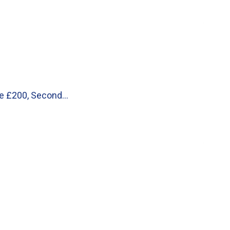
 be £200, Second…