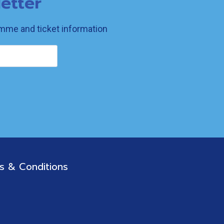
etter
ramme and ticket information
s & Conditions