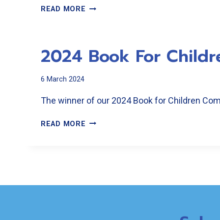
2024
READ MORE
OPEN
POETRY
COMPETITION
2024 Book For Childr
6 March 2024
The winner of our 2024 Book for Children Comp
2024
READ MORE
BOOK
FOR
CHILDREN