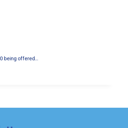
00 being offered…