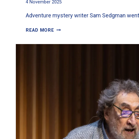
4 November 2025
Adventure mystery writer Sam Sedgman went do
EXCITEMENT
READ MORE
FOR
YEAR
6