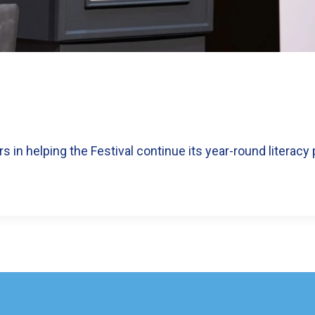
 in helping the Festival continue its year-round literacy 