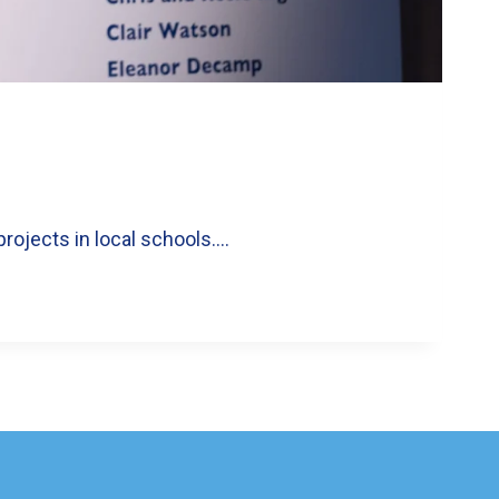
projects in local schools….