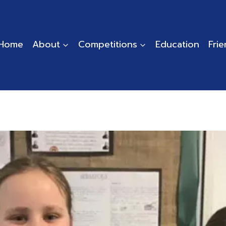
Home
About
Competitions
Education
Fri