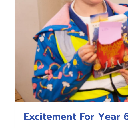
Excitement For Year 