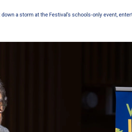
wn a storm at the Festival’s schools-only event, enter