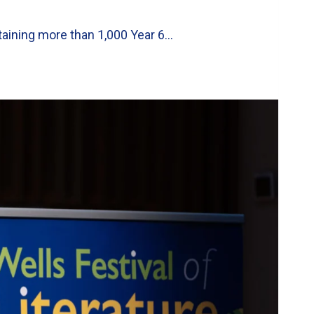
taining more than 1,000 Year 6…