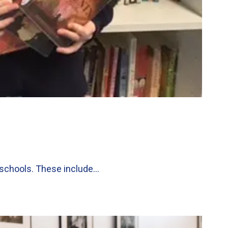
l schools. These include…