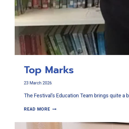
Top Marks
23 March 2026
The Festival’s Education Team brings quite a b
TOP
READ MORE
MARKS