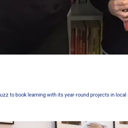
uzz to book learning with its year-round projects in loca