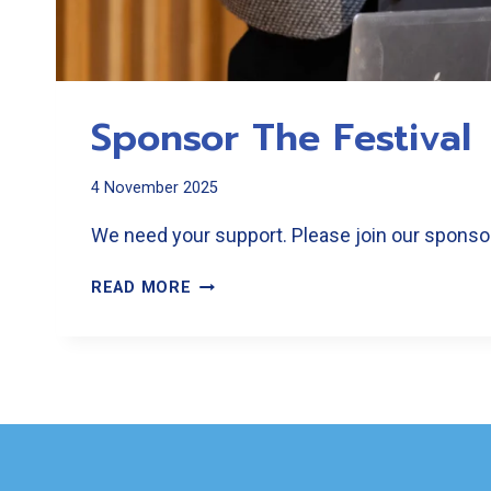
Sponsor The Festival
4 November 2025
We need your support. Please join our sponsors
SPONSOR
READ MORE
THE
FESTIVAL