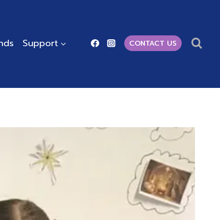
ends
Support
CONTACT US