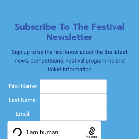
Subscribe To The Festival
Newsletter
Sign up to be the first know about the the latest
news, competitions, Festival programme and
ticket information
First Name:
Last Name:
Email:
Prosopo