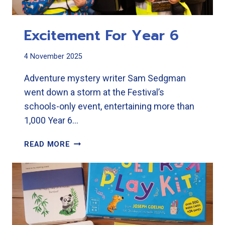
Excitement For Year 6
4 November 2025
Adventure mystery writer Sam Sedgman
went down a storm at the Festival’s
schools-only event, entertaining more than
1,000 Year 6…
EXCITEMENT
READ MORE
FOR
YEAR
6