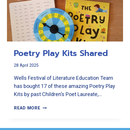
Poetry Play Kits Shared
28 April 2025
Wells Festival of Literature Education Team
has bought 17 of these amazing Poetry Play
Kits by past Children’s Poet Laureate,…
POETRY
READ MORE
PLAY
KITS
SHARED