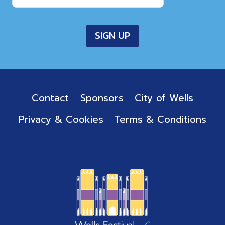
Contact
Sponsors
City of Wells
Privacy & Cookies
Terms & Conditions