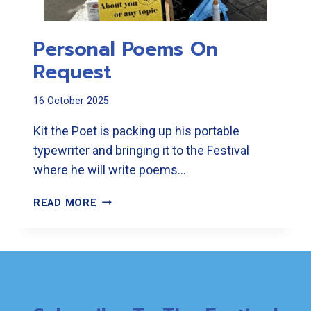
Personal Poems On
Request
16 October 2025
Kit the Poet is packing up his portable
typewriter and bringing it to the Festival
where he will write poems…
PERSONAL
READ MORE
POEMS
ON
REQUEST