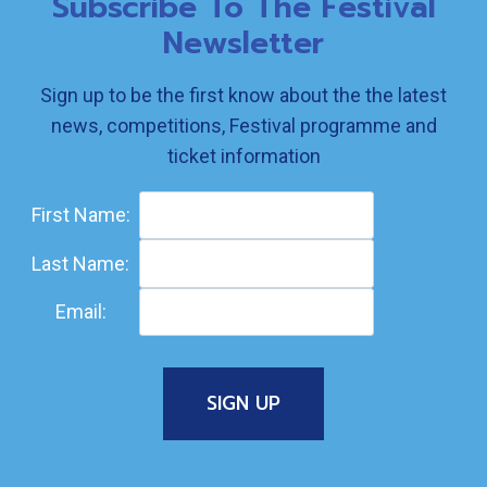
Subscribe To The Festival
Newsletter
Sign up to be the first know about the the latest
news, competitions, Festival programme and
ticket information
First Name:
Last Name:
Email: