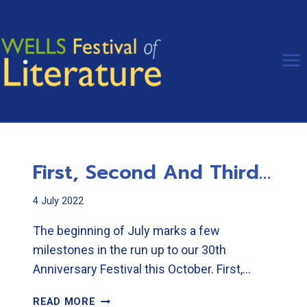
Skip
to
content
First, Second And Third…
4 July 2022
The beginning of July marks a few
milestones in the run up to our 30th
Anniversary Festival this October. First,…
FIRST,
READ MORE