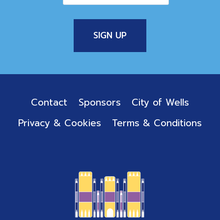
Contact
Sponsors
City of Wells
Privacy & Cookies
Terms & Conditions