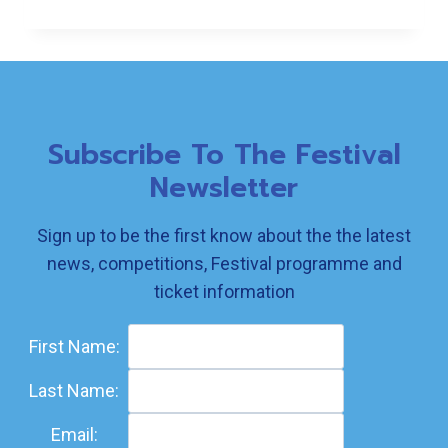
SECOND
AND
THIRD…
Subscribe To The Festival
Newsletter
Sign up to be the first know about the the latest
news, competitions, Festival programme and
ticket information
First Name:
Last Name:
Email: