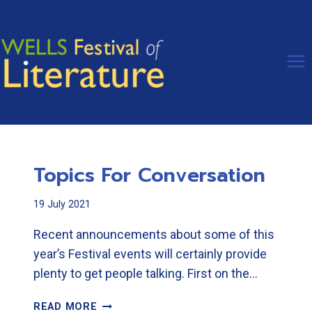
Skip
to
content
Topics For Conversation
19 July 2021
Recent announcements about some of this
year’s Festival events will certainly provide
plenty to get people talking. First on the…
TOPICS
READ MORE