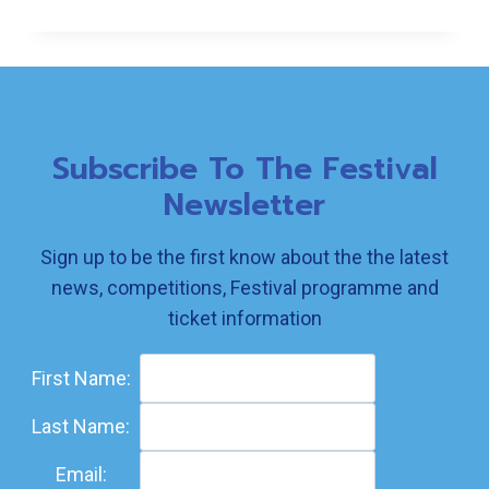
FOR
CONVERSATION
Subscribe To The Festival
Newsletter
Sign up to be the first know about the the latest
news, competitions, Festival programme and
ticket information
First Name:
Last Name:
Email: