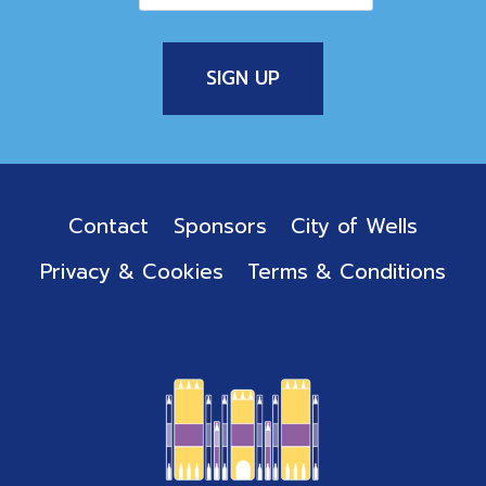
Contact
Sponsors
City of Wells
Privacy & Cookies
Terms & Conditions