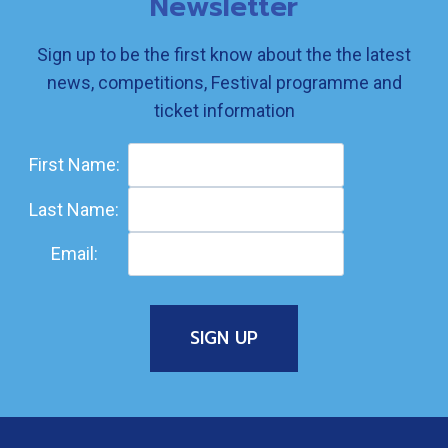
Newsletter
Sign up to be the first know about the the latest
news, competitions, Festival programme and
ticket information
First Name:
Last Name:
Email: