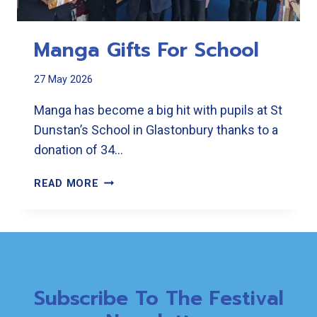
Manga Gifts For School
27 May 2026
Manga has become a big hit with pupils at St
Dunstan’s School in Glastonbury thanks to a
donation of 34…
MANGA
READ MORE
GIFTS
FOR
SCHOOL
Subscribe To The Festival