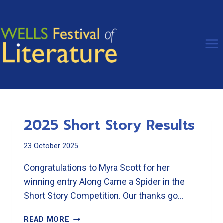
Skip
to
content
2025 Short Story Results
23 October 2025
Congratulations to Myra Scott for her
winning entry Along Came a Spider in the
Short Story Competition. Our thanks go…
2025
READ MORE