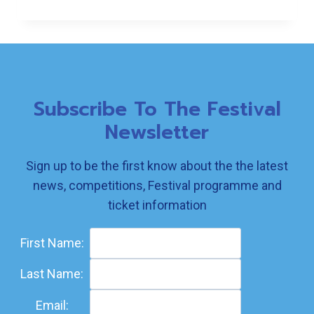
SHORT
STORY
RESULTS
Subscribe To The Festival
Newsletter
Sign up to be the first know about the the latest
news, competitions, Festival programme and
ticket information
First Name:
Last Name:
Email: