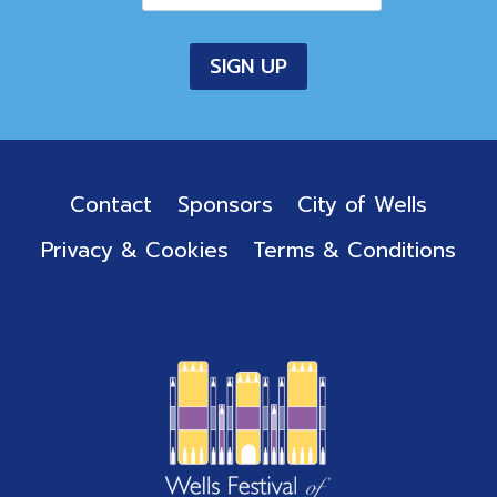
Contact
Sponsors
City of Wells
Privacy & Cookies
Terms & Conditions