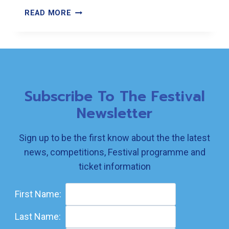
2025
READ MORE
BOOK
FOR
CHILDREN
RESULTS
Subscribe To The Festival
Newsletter
Sign up to be the first know about the the latest
news, competitions, Festival programme and
ticket information
First Name:
Last Name: