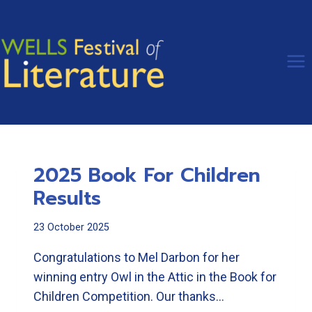
Skip
to
content
2025 Book For Children
Results
23 October 2025
Congratulations to Mel Darbon for her
winning entry Owl in the Attic in the Book for
Children Competition. Our thanks…