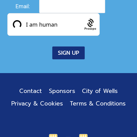
Email:
Prosopo
Contact
Sponsors
City of Wells
Privacy & Cookies
Terms & Conditions