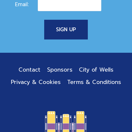
Email:
Contact
Sponsors
City of Wells
Privacy & Cookies
Terms & Conditions