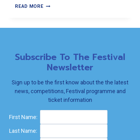
WATCH
READ MORE
THIS
SPACE
Subscribe To The Festival
Newsletter
Sign up to be the first know about the the latest
news, competitions, Festival programme and
ticket information
First Name:
Last Name: