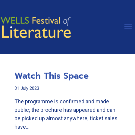
Skip
to
content
Watch This Space
31 July 2023
The programme is confirmed and made
public; the brochure has appeared and can
be picked up almost anywhere; ticket sales
have…