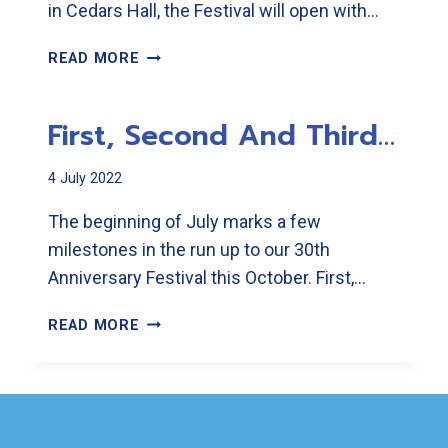
in Cedars Hall, the Festival will open with…
IT
READ MORE
PROMISES
AN
First, Second And Third…
UNFORGETTABLE
NINE
DAYS IN
4 July 2022
OCTOBER
The beginning of July marks a few
milestones in the run up to our 30th
Anniversary Festival this October. First,…
FIRST,
READ MORE
SECOND
AND
THIRD…