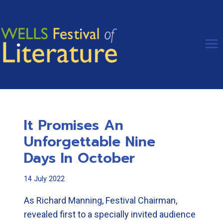
Skip
to
content
It Promises An
Unforgettable Nine
Days In October
14 July 2022
As Richard Manning, Festival Chairman,
revealed first to a specially invited audience