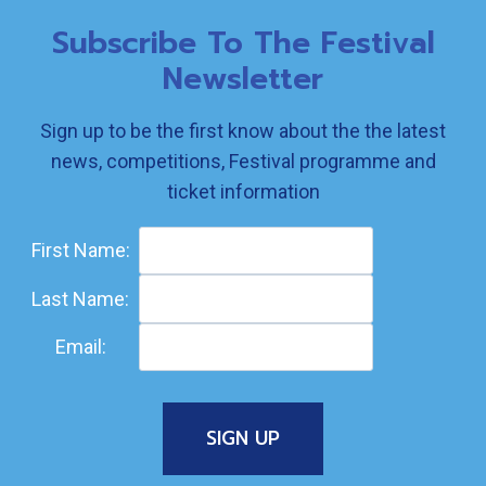
Subscribe To The Festival
Newsletter
Sign up to be the first know about the the latest
news, competitions, Festival programme and
ticket information
First Name:
Last Name:
Email: