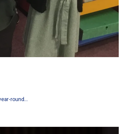
 year-round…