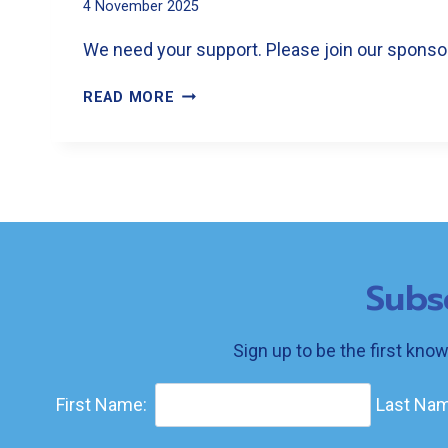
4 November 2025
We need your support. Please join our sponsors
SPONSOR
READ MORE
THE
FESTIVAL
Subs
Sign up to be the first kno
First Name:
Last Nam