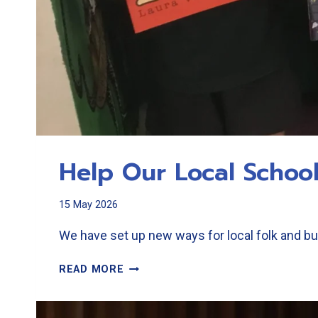
Help Our Local Schoo
15 May 2026
We have set up new ways for local folk and bu
HELP
READ MORE
OUR
LOCAL
SCHOOLS