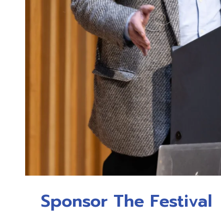
Sponsor The Festival