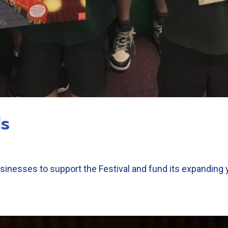
ls
sinesses to support the Festival and fund its expanding