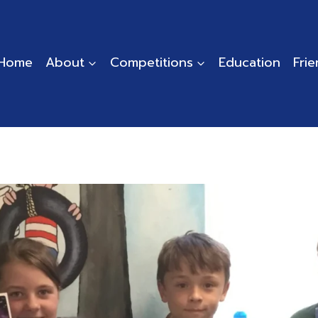
Home
About
Competitions
Education
Fri