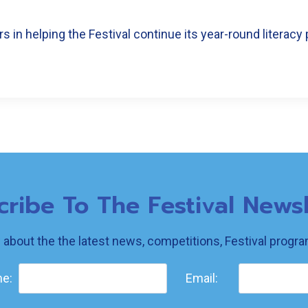
 in helping the Festival continue its year-round literacy 
cribe To The Festival Newsl
w about the the latest news, competitions, Festival prog
e:
Email: