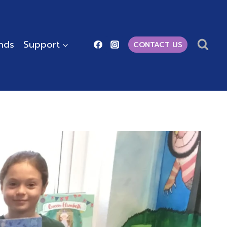
ends
Support
CONTACT US