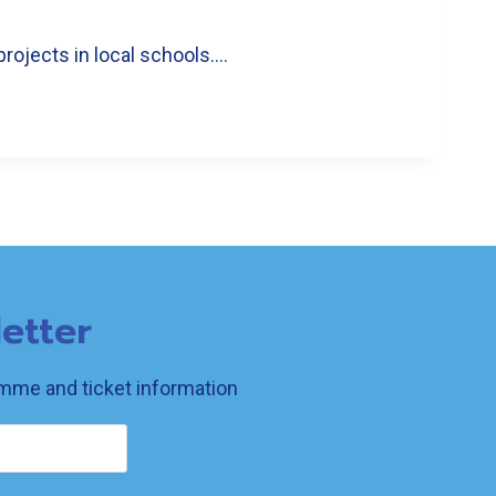
projects in local schools….
etter
ramme and ticket information