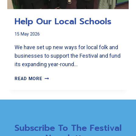
Help Our Local Schools
15 May 2026
We have set up new ways for local folk and
businesses to support the Festival and fund
its expanding year-round…
HELP
READ MORE
OUR
LOCAL
SCHOOLS
Subscribe To The Festival