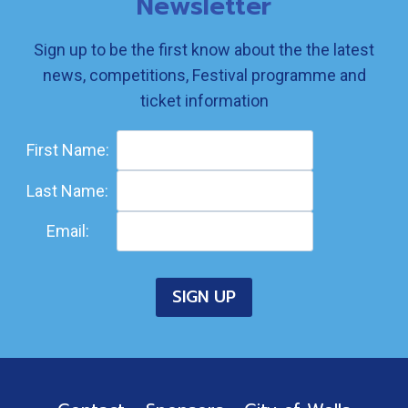
Newsletter
Sign up to be the first know about the the latest
news, competitions, Festival programme and
ticket information
First Name:
Last Name:
Email: