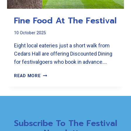
Fine Food At The Festival
10 October 2025
Eight local eateries just a short walk from
Cedars Hall are offering Discounted Dining
for festivalgoers who book in advance….
FINE
READ MORE
FOOD
AT
THE
FESTIVAL
Subscribe To The Festival