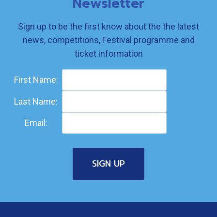
Newsletter
Sign up to be the first know about the the latest
news, competitions, Festival programme and
ticket information
First Name:
Last Name:
Email: