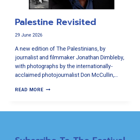
Palestine Revisited
29 June 2026
A new edition of The Palestinians, by
journalist and filmmaker Jonathan Dimbleby,
with photographs by the internationally-
acclaimed photojournalist Don McCullin,…
PALESTINE
READ MORE
REVISITED