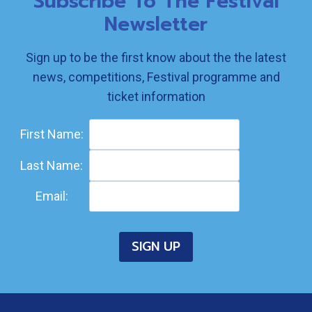
Subscribe To The Festival
Newsletter
Sign up to be the first know about the the latest
news, competitions, Festival programme and
ticket information
First Name:
Last Name:
Email: