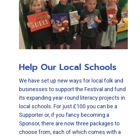
Help Our Local Schools
We have set up new ways for local folk and
businesses to support the Festival and fund
its expanding year-round literacy projects in
local schools. For just £100 you can be a
Supporter or, if you fancy becoming a
Sponsor, there are now three packages to
choose from, each of which comes with a