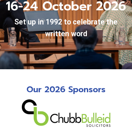
16-24 October 2026
Set up in 1992 to celebrate the
written word
Our 2026 Sponsors