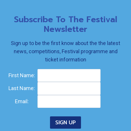
Subscribe To The Festival
Newsletter
Sign up to be the first know about the the latest
news, competitions, Festival programme and
ticket information
First Name:
Last Name:
Email: