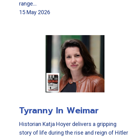
range…
15 May 2026
Tyranny In Weimar
Historian Katja Hoyer delivers a gripping
story of life during the rise and reign of Hitler