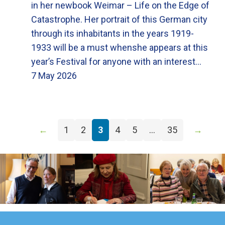
in her newbook Weimar – Life on the Edge of
Catastrophe. Her portrait of this German city
through its inhabitants in the years 1919-
1933 will be a must whenshe appears at this
year’s Festival for anyone with an interest…
7 May 2026
←
1
2
3
4
5
…
35
→