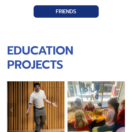
FRIENDS
EDUCATION
PROJECTS