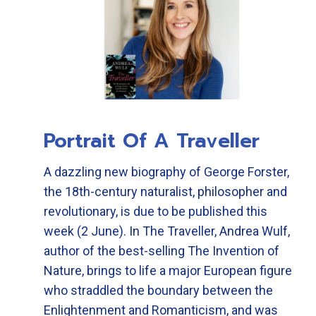
Portrait Of A Traveller
A dazzling new biography of George Forster,
the 18th-century naturalist, philosopher and
revolutionary, is due to be published this
week (2 June). In The Traveller, Andrea Wulf,
author of the best-selling The Invention of
Nature, brings to life a major European figure
who straddled the boundary between the
Enlightenment and Romanticism, and was