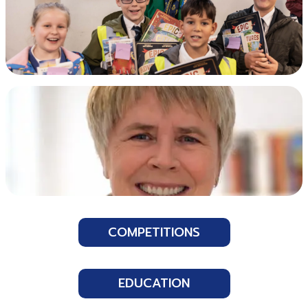
COMPETITIONS
EDUCATION