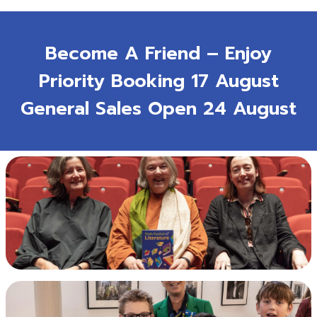
Become A Friend – Enjoy
Priority Booking 17 August
General Sales Open 24 August