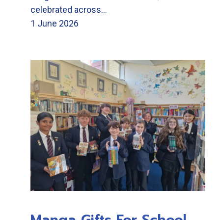
celebrated across…
1 June 2026
Manga Gifts For School