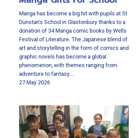
Manga has become a big hit with pupils at St
Dunstan’s School in Glastonbury thanks to a
donation of 34 Manga comic books by Wells
Festival of Literature. The Japanese blend of
art and storytelling in the form of comics and
graphic novels has become a global
phenomenon, with themes ranging from
adventure to fantasy.…
27 May 2026