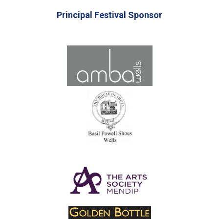
Principal Festival Sponsor