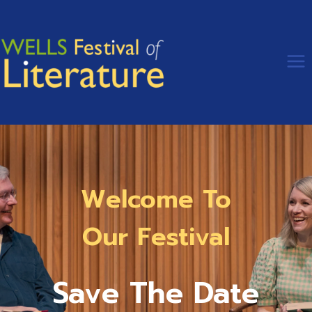
Skip
to
content
Welcome To
Our Festival
Save The Date