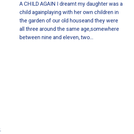
A CHILD AGAIN I dreamt my daughter was a
child againplaying with her own children in
the garden of our old houseand they were
all three around the same age,somewhere
between nine and eleven, two…
.