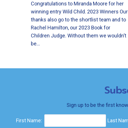
Congratulations to Miranda Moore for her
winning entry Wild Child. 2023 Winners Our
thanks also go to the shortlist team and to
Rachel Hamilton, our 2023 Book for
Children Judge. Without them we wouldn’t
be…
Subs
Sign up to be the first kno
First Name:
Last Nam