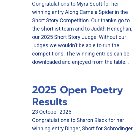
Congratulations to Myra Scott for her
winning entry Along Came a Spider in the
Short Story Competition. Our thanks go to
the shortlist team and to Judith Heneghan,
our 2025 Short Story Judge. Without our
judges we wouldn’t be able to run the
competitions. The winning entries can be
downloaded and enjoyed from the table…
2025 Open Poetry
Results
23 October 2025
Congratulations to Sharon Black for her
winning entry Dinger, Short for Schrödinger