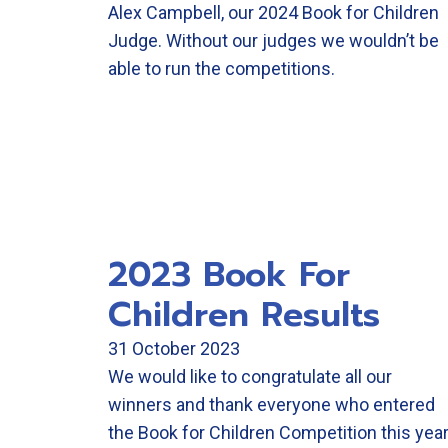
Alex Campbell, our 2024 Book for Children
Judge. Without our judges we wouldn’t be
able to run the competitions.
2023 Book For
Children Results
31 October 2023
We would like to congratulate all our
winners and thank everyone who entered
the Book for Children Competition this year