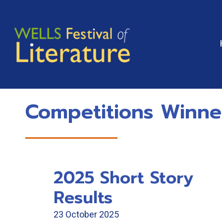
Skip
to
content
Competitions Winne
2025 Short Story
Results
23 October 2025