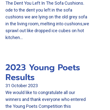
The Dent You Left In The Sofa Cushions.
ode to the dent you left in the sofa
cushions we are lying on the old grey sofa
in the living room, melting into cushions,we
sprawl out like dropped ice cubes on hot
kitchen…
2023 Young Poets
Results
31 October 2023
We would like to congratulate all our
winners and thank everyone who entered
the Young Poets Competition this