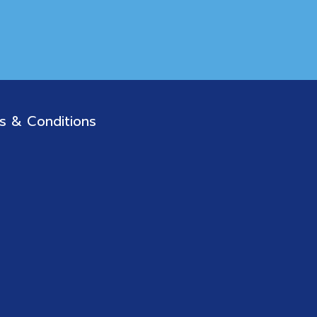
s & Conditions