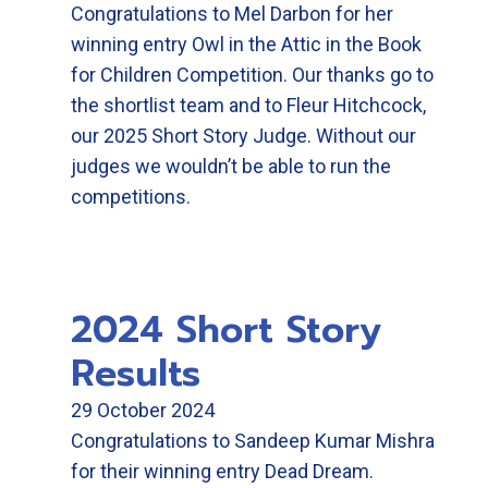
Congratulations to Mel Darbon for her
winning entry Owl in the Attic in the Book
for Children Competition. Our thanks go to
the shortlist team and to Fleur Hitchcock,
our 2025 Short Story Judge. Without our
judges we wouldn’t be able to run the
competitions.
2024 Short Story
Results
29 October 2024
Congratulations to Sandeep Kumar Mishra
for their winning entry Dead Dream.