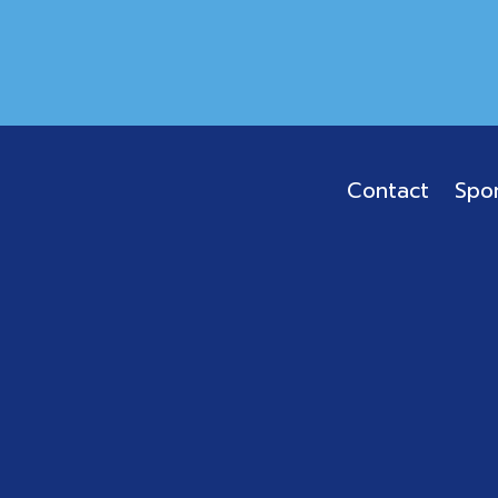
Contact
Spo