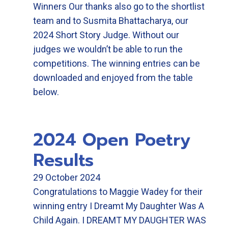
Winners Our thanks also go to the shortlist
team and to Susmita Bhattacharya, our
2024 Short Story Judge. Without our
judges we wouldn’t be able to run the
competitions. The winning entries can be
downloaded and enjoyed from the table
below.
2024 Open Poetry
Results
29 October 2024
Congratulations to Maggie Wadey for their
winning entry I Dreamt My Daughter Was A
Child Again. I DREAMT MY DAUGHTER WAS