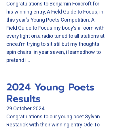
Congratulations to Benjamin Foxcroft for
his winning entry, A Field Guide to Focus, in
this year’s Young Poets Competition. A
Field Guide to Focus my body’s a room with
every light on.a radio tuned to all stations at
once.i’m trying to sit stillbut my thoughts
spin chairs. in year seven, i learnedhow to
pretend i…
2024 Young Poets
Results
29 October 2024
Congratulations to our young poet Sylvan
Restarick with their winning entry Ode To