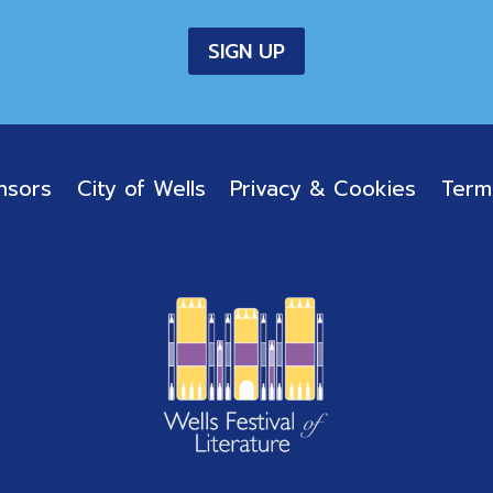
nsors
City of Wells
Privacy & Cookies
Term