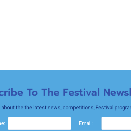
cribe To The Festival Newsl
w about the the latest news, competitions, Festival prog
e:
Email: