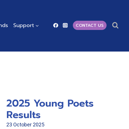
ends
Support
CONTACT US
2025 Young Poets
Results
23 October 2025