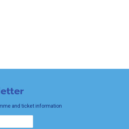
etter
ramme and ticket information