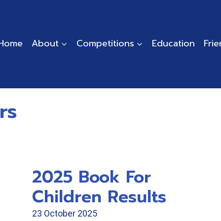
Home
About
Competitions
Education
Fri
rs
2025 Book For
Children Results
23 October 2025