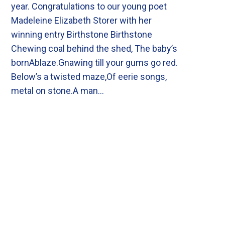
year. Congratulations to our young poet
Madeleine Elizabeth Storer with her
winning entry Birthstone Birthstone
Chewing coal behind the shed, The baby’s
bornAblaze.Gnawing till your gums go red.
Below’s a twisted maze,Of eerie songs,
metal on stone.A man…