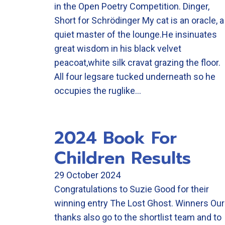
in the Open Poetry Competition. Dinger,
Short for Schrödinger My cat is an oracle, a
quiet master of the lounge.He insinuates
great wisdom in his black velvet
peacoat,white silk cravat grazing the floor.
All four legsare tucked underneath so he
occupies the ruglike…
2024 Book For
Children Results
29 October 2024
Congratulations to Suzie Good for their
winning entry The Lost Ghost. Winners Our
thanks also go to the shortlist team and to