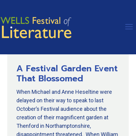
Skip
to
content
A Festival Garden Event
That Blossomed
When Michael and Anne Heseltine were
delayed on their way to speak to last
October’s Festival audience about the
creation of their magnificent garden at
Thenford in Northamptonshire,
disappointment threatened. When William