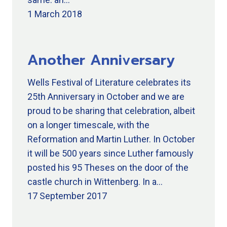
1 March 2018
Another Anniversary
Wells Festival of Literature celebrates its
25th Anniversary in October and we are
proud to be sharing that celebration, albeit
on a longer timescale, with the
Reformation and Martin Luther. In October
it will be 500 years since Luther famously
posted his 95 Theses on the door of the
castle church in Wittenberg. In a…
17 September 2017