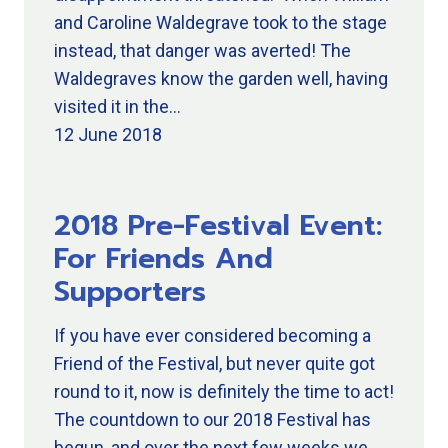
and Caroline Waldegrave took to the stage
instead, that danger was averted! The
Waldegraves know the garden well, having
visited it in the…
12 June 2018
2018 Pre-Festival Event:
For Friends And
Supporters
If you have ever considered becoming a
Friend of the Festival, but never quite got
round to it, now is definitely the time to act!
The countdown to our 2018 Festival has
begun, and over the next few weeks we