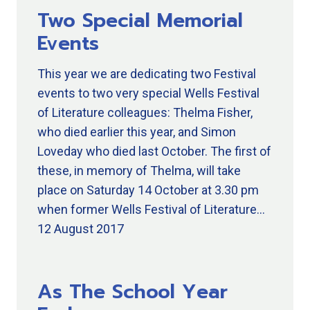
Two Special Memorial
Events
This year we are dedicating two Festival
events to two very special Wells Festival
of Literature colleagues: Thelma Fisher,
who died earlier this year, and Simon
Loveday who died last October. The first of
these, in memory of Thelma, will take
place on Saturday 14 October at 3.30 pm
when former Wells Festival of Literature…
12 August 2017
As The School Year