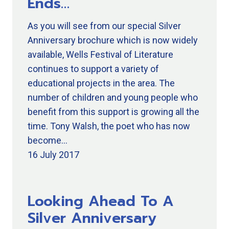
Ends…
As you will see from our special Silver
Anniversary brochure which is now widely
available, Wells Festival of Literature
continues to support a variety of
educational projects in the area. The
number of children and young people who
benefit from this support is growing all the
time. Tony Walsh, the poet who has now
become…
16 July 2017
Looking Ahead To A
Silver Anniversary