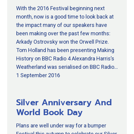
With the 2016 Festival beginning next
month, now is a good time to look back at
the impact many of our speakers have
been making over the past few months:
Arkady Ostrovsky won the Orwell Prize.
Tom Holland has been presenting Making
History on BBC Radio 4 Alexandra Harris’s
Weatherland was serialised on BBC Radio…
1 September 2016
Silver Anniversary And
World Book Day
Plans are well under way for a bumper
Festival this autumn to celebrate our Silver