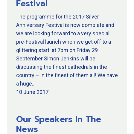
Festival
The programme for the 2017 Silver
Anniversary Festival is now complete and
we are looking forward to a very special
pre-Festival launch when we get off to a
glittering start: at 7pm on Friday 29
September Simon Jenkins will be
discussing the finest cathedrals in the
country – in the finest of them all! We have
a huge…
10 June 2017
Our Speakers In The
News