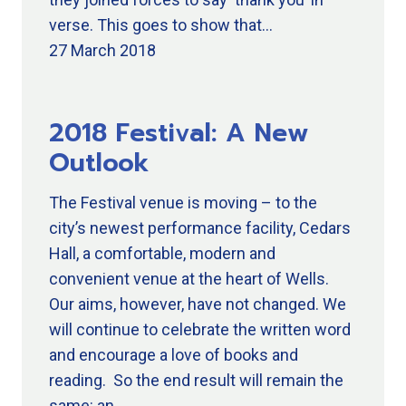
verse. This goes to show that…
27 March 2018
2018 Festival: A New
Outlook
The Festival venue is moving – to the
city’s newest performance facility, Cedars
Hall, a comfortable, modern and
convenient venue at the heart of Wells.
Our aims, however, have not changed. We
will continue to celebrate the written word
and encourage a love of books and
reading. So the end result will remain the
same: an…