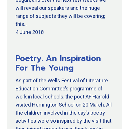
will reveal our speakers and the huge
range of subjects they will be covering;
this…
4 June 2018
Poetry. An Inspiration
For The Young
As part of the Wells Festival of Literature
Education Committee’s programme of
work in local schools, the poet AF Harrold
visited Hemington School on 20 March. All
the children involved in the day’s poetry
activities were so inspired by the visit that
they joined forces to say ‘thank you’ in