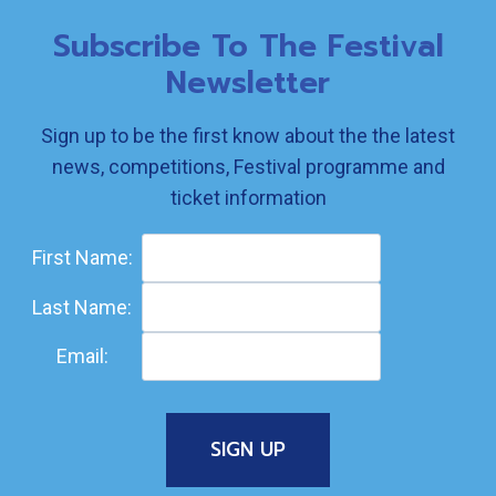
Subscribe To The Festival
Newsletter
Sign up to be the first know about the the latest
news, competitions, Festival programme and
ticket information
First Name:
Last Name:
Email: