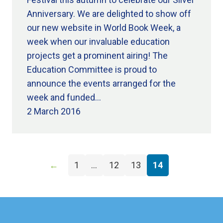
Anniversary. We are delighted to show off
our new website in World Book Week, a
week when our invaluable education
projects get a prominent airing! The
Education Committee is proud to
announce the events arranged for the
week and funded…
2 March 2016
←
1
…
12
13
14