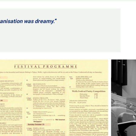
rganisation was dreamy.
“