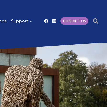
ends
Support
CONTACT US