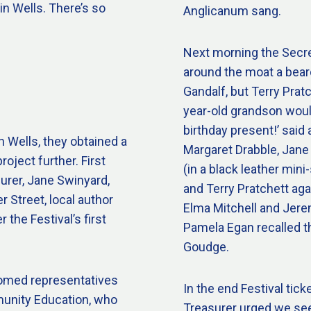
 in Wells. There’s so
Anglicanum sang.
Next morning the Secre
around the moat a beard
Gandalf, but Terry Pratc
year-old grandson would 
birthday present!’ said 
n Wells, they obtained a
Margaret Drabble, Jane
roject further. First
(in a black leather min
urer, Jane Swinyard,
and Terry Pratchett aga
 Street, local author
Elma Mitchell and Jere
r the Festival’s first
Pamela Egan recalled t
Goudge.
comed representatives
In the end Festival tick
munity Education, who
Treasurer urged we see