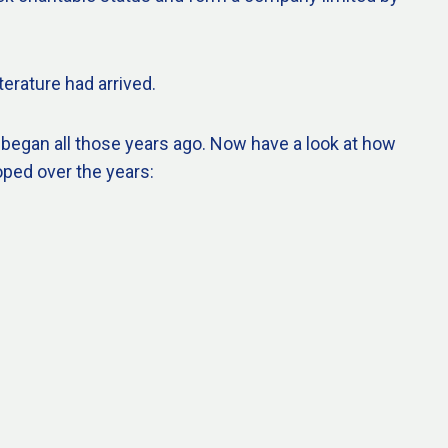
terature had arrived.
 began all those years ago. Now have a look at how
oped over the years: