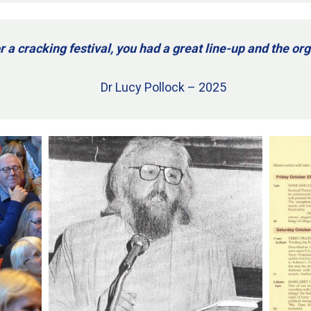
r a cracking festival, you had a great line-up and the o
Dr Lucy Pollock – 2025