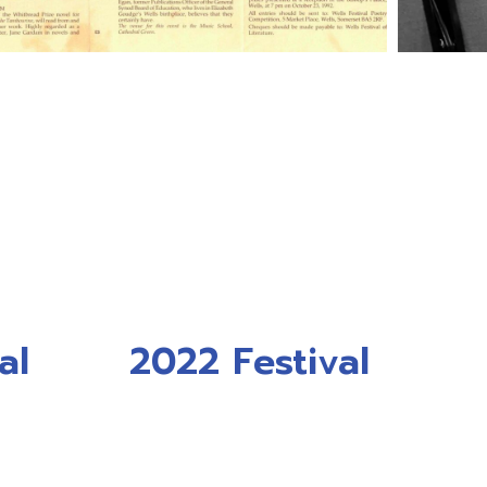
al
2022 Festival