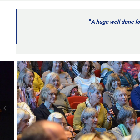
“
A huge well done fo