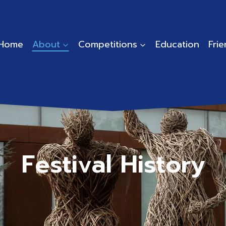
Home
About
Competitions
Education
Fri
Festival History