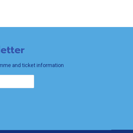
etter
ramme and ticket information