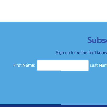
Subs
Sign up to be the first kno
First Name:
Last Nam