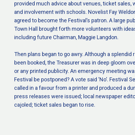
provided much advice about venues, ticket sales, 
and involvement with schools. Novelist Fay Weldon, 
agreed to become the Festival’s patron. A large pub
Town Hall brought forth more volunteers with ideas
including future Chairman, Maggie Langdon.
Then plans began to go awry. Although a splendid 
been booked, the Treasurer was in deep gloom ove
or any printed publicity. An emergency meeting wa
Festival be postponed? A vote said ‘No’. Festival 
called in a favour from a printer and produced a
press releases were issued; local newspaper edit
cajoled; ticket sales began to rise.