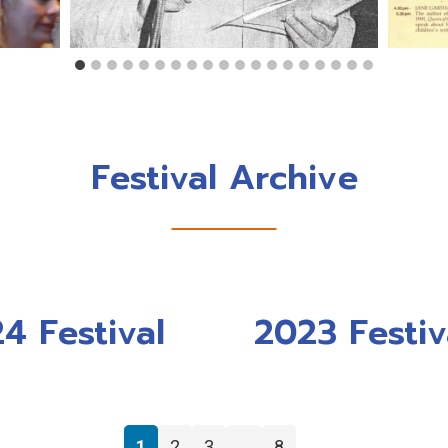
Festival Archive
4 Festival
2023 Festiv
1
2
3
…
8
→