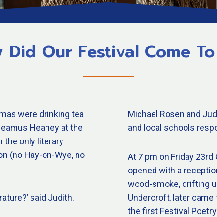
 Did Our Festival Come To
mas were drinking tea
Michael Rosen and Judi
y Seamus Heaney at the
and local schools respo
the only literary
ton (no Hay-on-Wye, no
At 7 pm on Friday 23rd O
opened with a receptio
wood-smoke, drifting up
rature?’ said Judith.
Undercroft, later came 
the first Festival Poe