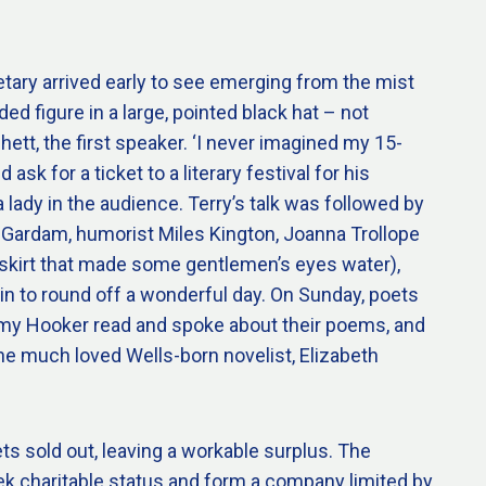
tary arrived early to see emerging from the mist
ed figure in a large, pointed black hat – not
hett, the first speaker. ‘I never imagined my 15-
ask for a ticket to a literary festival for his
a lady in the audience. Terry’s talk was followed by
 Gardam, humorist Miles Kington, Joanna Trollope
i-skirt that made some gentlemen’s eyes water),
in to round off a wonderful day. On Sunday, poets
my Hooker read and spoke about their poems, and
he much loved Wells-born novelist, Elizabeth
ets sold out, leaving a workable surplus. The
k charitable status and form a company limited by