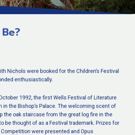
 Be?
th Nichols were booked for the Children’s Festival
nded enthusiastically.
ctober 1992, the first Wells Festival of Literature
n in the Bishop’s Palace. The welcoming scent of
 the oak staircase from the great log fire in the
to be thought of as a Festival trademark. Prizes for
try Competition were presented and Opus