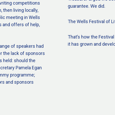
writing competitions
guarantee. We did.
then living locally,
lic meeting in Wells
The Wells Festival of Li
 and offers of help,
That’s how the Festival
it has grown and devel
range of speakers had
r the lack of sponsors
s held: should the
Secretary Pamela Egan
 dummy programme;
ors and sponsors