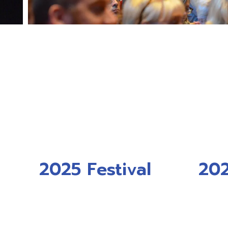
2025 Festival
202