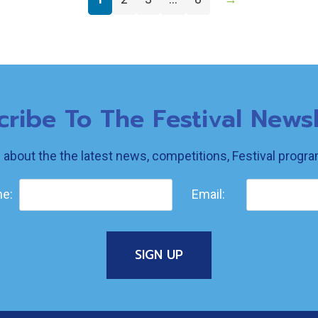
cribe To The Festival Newsl
w about the the latest news, competitions, Festival prog
e:
Email: