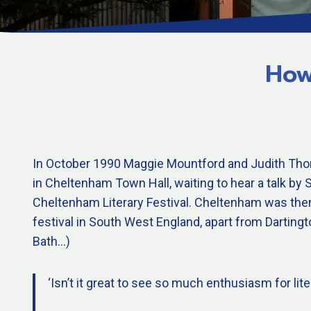
How
In October 1990 Maggie Mountford and Judith Tho
in Cheltenham Town Hall, waiting to hear a talk b
Cheltenham Literary Festival. Cheltenham was then 
festival in South West England, apart from Darting
Bath…)
‘Isn’t it great to see so much enthusiasm for lite