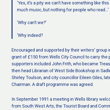
‘Yes, it’s a pity we can’t have something like this
much music, but nothing for people who read…’
‘Why can’t we?’
‘Why indeed?
Encouraged and supported by their writers’ group i
grant of £150 from Wells City Council to carry the p
supporters included John Frith, who became Treas
then head Librarian of West Side Bookshop in Sadler
Shirley Toulson, and city councillor Eileen Giles, late
Chairman. A draft programme was agreed.
In September 1991 a meeting in Wells library wel
from South West Arts, the Tourist Board and Com