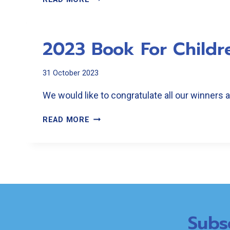
BOOK
FOR
CHILDREN
2023 Book For Childr
RESULTS
31 October 2023
We would like to congratulate all our winners
2023
READ MORE
BOOK
FOR
CHILDREN
RESULTS
Subs