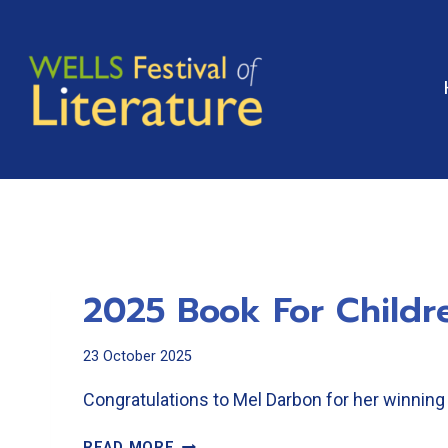
Skip
to
content
2025 Book For Childr
23 October 2025
Congratulations to Mel Darbon for her winning 
2025
READ MORE