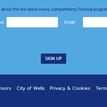
w about the the latest news, competitions, Festival prog
e:
Email:
nsors
City of Wells
Privacy & Cookies
Term