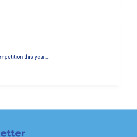
mpetition this year….
etter