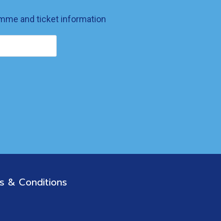
ramme and ticket information
s & Conditions