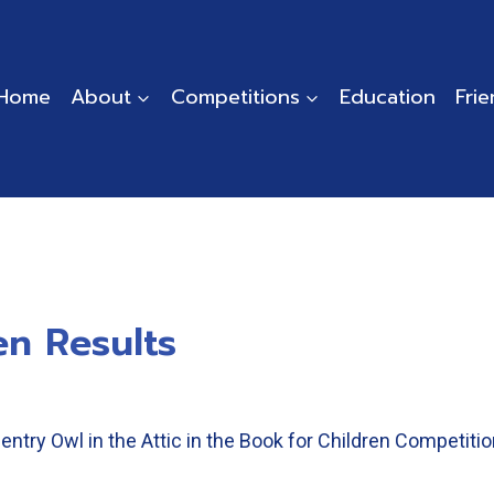
Home
About
Competitions
Education
Fri
en Results
entry Owl in the Attic in the Book for Children Competiti