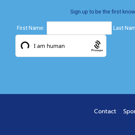
Sign up to be the first kno
First Name:
Last Nam
Prosopo
Contact
Spo