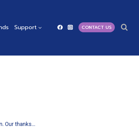
ends
Support
CONTACT US
on. Our thanks…