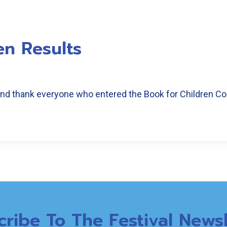
en Results
 and thank everyone who entered the Book for Children Co
cribe To The Festival Newsl