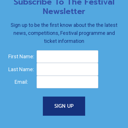
Subscribe To The Festival
Newsletter
Sign up to be the first know about the the latest
news, competitions, Festival programme and
ticket information
First Name:
Last Name:
Email: