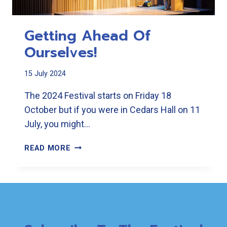
Getting Ahead Of
Ourselves!
15 July 2024
The 2024 Festival starts on Friday 18
October but if you were in Cedars Hall on 11
July, you might…
GETTING
READ MORE
AHEAD
OF
OURSELVES!